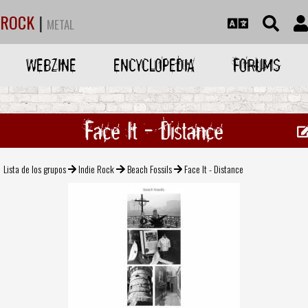
ROCK
|
METAL
WEBZINE
ENCYCLOPEDIA
FORUMS
Face It - Distance
Lista de los grupos
Indie Rock
Beach Fossils
Face It - Distance