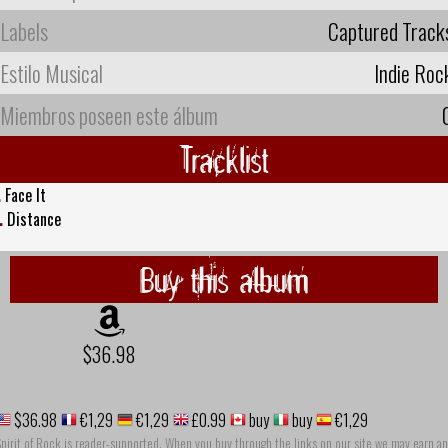
Labels
Captured Track
Estilo Musical
Indie Roc
Miembros poseen este álbum
Tracklist
.
Face It
.
Distance
Buy this album
$36.98
$36.98
€1,29
€1,29
£0.99
buy
buy
€1,29
pirit of Rock is reader-supported. When you buy through the links on our site we may earn an