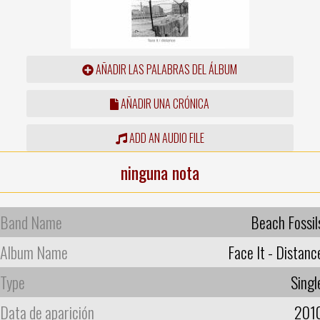
AÑADIR LAS PALABRAS DEL ÁLBUM
AÑADIR UNA CRÓNICA
ADD AN AUDIO FILE
ninguna nota
Band Name
Beach Fossil
Album Name
Face It - Distanc
Type
Singl
Data de aparición
201