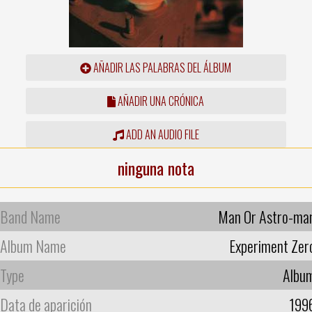
AÑADIR LAS PALABRAS DEL ÁLBUM
AÑADIR UNA CRÓNICA
ADD AN AUDIO FILE
ninguna nota
Band Name
Man Or Astro-ma
Album Name
Experiment Zer
Type
Albu
Data de aparición
199