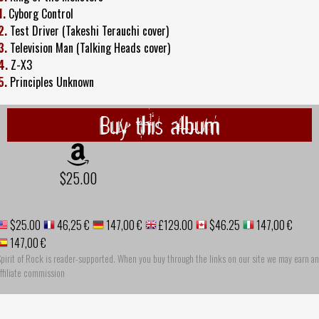
1.
Cyborg Control
2.
Test Driver (Takeshi Terauchi cover)
3.
Television Man (Talking Heads cover)
4.
Z-X3
5.
Principles Unknown
Buy this album
$25.00
$25.00
46,25 €
147,00 €
£129.00
$46.25
147,00 €
147,00 €
pirit of Rock is reader-supported. When you buy through the links on our site we may earn an
ffiliate commission