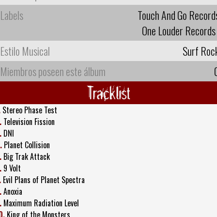
Labels
Touch And Go Record
One Louder Records
Estilo Musical
Surf Roc
Miembros poseen este álbum
Tracklist
.
Stereo Phase Test
.
Television Fission
.
DNI
.
Planet Collision
.
Big Trak Attack
.
9 Volt
.
Evil Plans of Planet Spectra
.
Anoxia
.
Maximum Radiation Level
0.
King of the Monsters