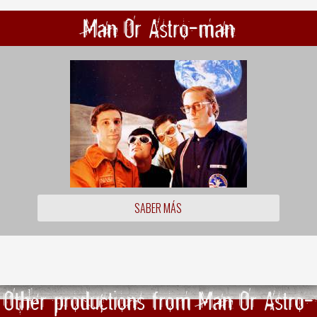
Man Or Astro-man
SABER MÁS
Other productions from Man Or Astro-