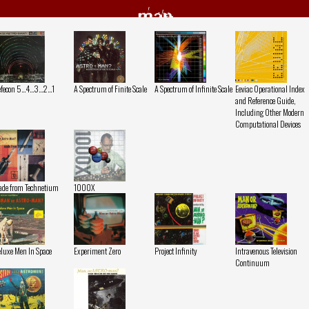
man
fecon 5...4...3...2...1
A Spectrum of Finite Scale
A Spectrum of Infinite Scale
Eeviac Operational Index
and Reference Guide,
Including Other Modern
Computational Devices
de from Technetium
1000X
luxe Men In Space
Experiment Zero
Project Infinity
Intravenous Television
Continuum