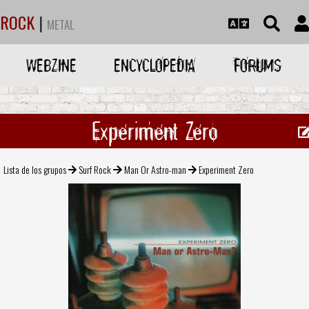
ROCK
|
METAL
WEBZINE
ENCYCLOPEDIA
FORUMS
Experiment Zero
Lista de los grupos
Surf Rock
Man Or Astro-man
Experiment Zero