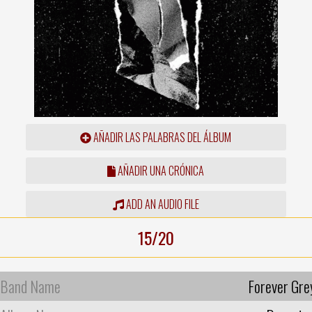
AÑADIR LAS PALABRAS DEL ÁLBUM
AÑADIR UNA CRÓNICA
ADD AN AUDIO FILE
15/20
Band Name
Forever Gre