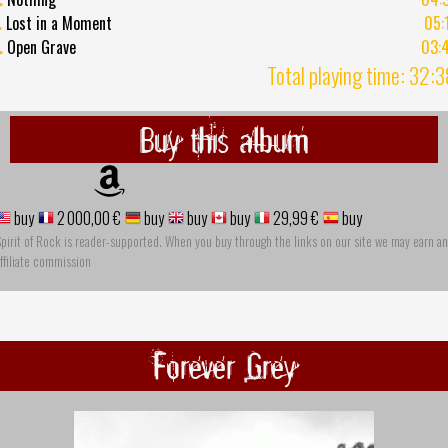
.
Lost in a Moment
05:
.
Open Grave
03:
Total playing time: 32:
Buy this album
buy
2 000,00 €
buy
buy
buy
29,99 €
buy
pirit of Rock is reader-supported. When you buy through the links on our site we may earn an
ffiliate commission
Forever Grey