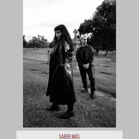
SABER MÁS