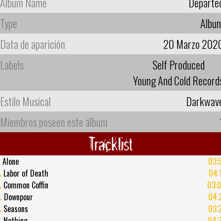
Album Name
Departe
Type
Albu
Data de aparición
20 Marzo 202
Labels
Self Produced
Young And Cold Record
Estilo Musical
Darkwav
Miembros poseen este álbum
Tracklist
.
Alone
03:
.
Labor of Death
04:
.
Common Coffin
03:
.
Downpour
04:
.
Seasons
03:
.
Nothing
04: