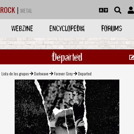
ROCK
|
METAL
WEBZINE
ENCYCLOPEDIA
FORUMS
Departed
Lista de los grupos
Darkwave
Forever Grey
Departed