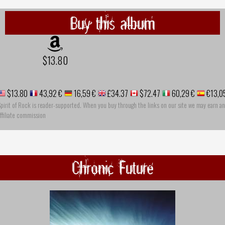
Buy this album
$13.80
$13.80
43,92 €
16,59 €
£34.37
$72.47
60,29 €
€13,0
pirit of Rock is reader-supported. When you buy through the links on our site we may earn an
ffiliate commission
Chronic Future