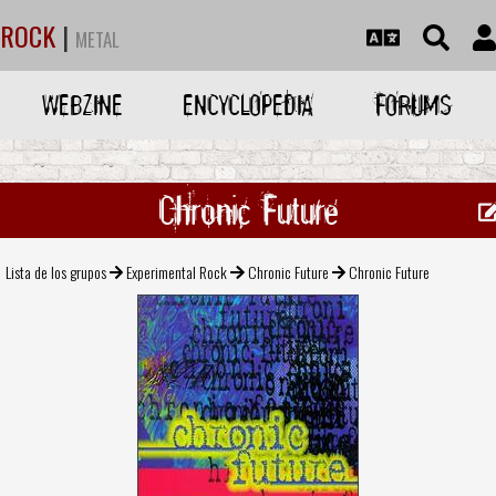
ROCK
|
METAL
WEBZINE
ENCYCLOPEDIA
FORUMS
Chronic Future
Lista de los grupos
Experimental Rock
Chronic Future
Chronic Future