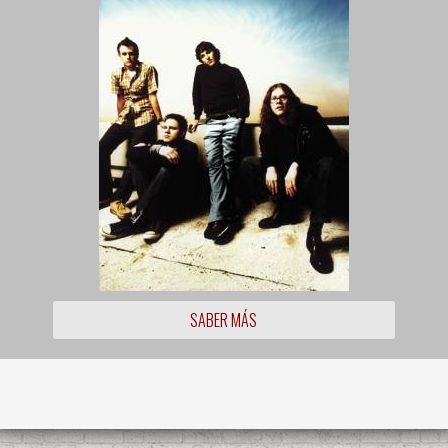
SABER MÁS