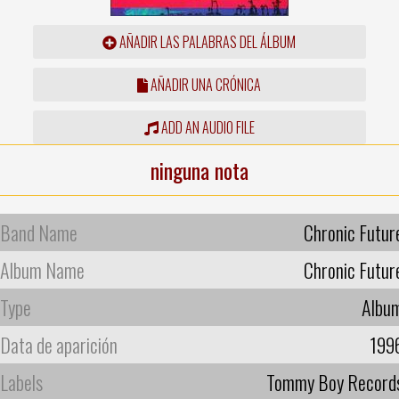
AÑADIR LAS PALABRAS DEL ÁLBUM
AÑADIR UNA CRÓNICA
ADD AN AUDIO FILE
ninguna nota
Band Name
Chronic Futur
Album Name
Chronic Futur
Type
Albu
Data de aparición
199
Labels
Tommy Boy Record