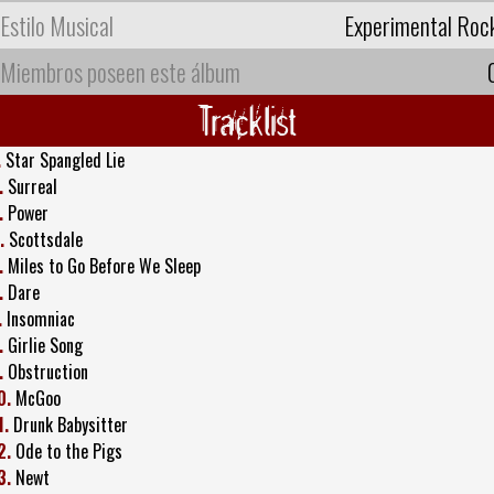
Estilo Musical
Experimental Roc
Miembros poseen este álbum
Tracklist
.
Star Spangled Lie
.
Surreal
.
Power
.
Scottsdale
.
Miles to Go Before We Sleep
.
Dare
.
Insomniac
.
Girlie Song
.
Obstruction
0.
McGoo
1.
Drunk Babysitter
2.
Ode to the Pigs
3.
Newt