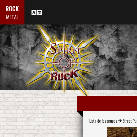
ROCK
METAL
Lista de los grupos
Street Pu