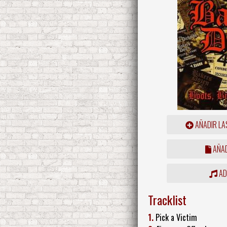
AÑADIR LA
AÑAD
ADD
Tracklist
1.
Pick a Victim