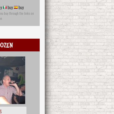
y
buy
buy
you buy through the links on
on
ozen
S