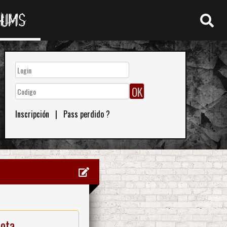
RUMS
Inscripción
|
Pass perdido ?
nota