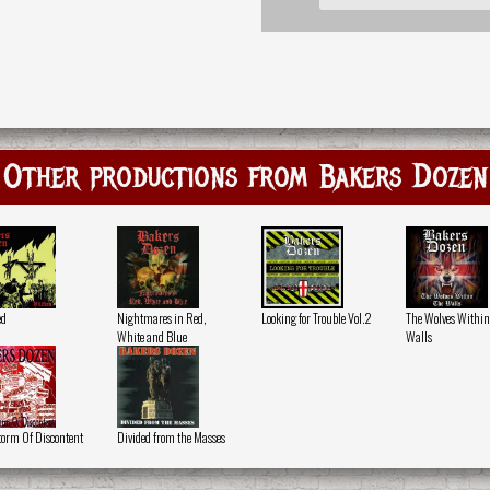
Other productions from Bakers Dozen
ed
Nightmares in Red,
Looking for Trouble Vol.2
The Wolves Within
White and Blue
Walls
torm Of Discontent
Divided from the Masses