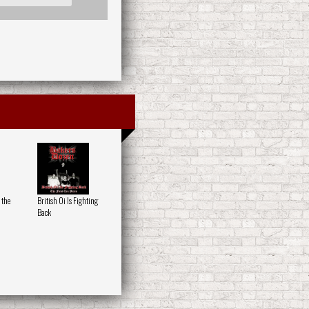
 the
British Oi Is Fighting
Back