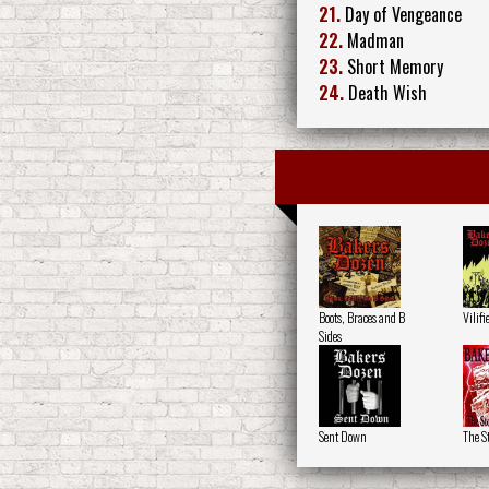
21.
Day of Vengeance
22.
Madman
23.
Short Memory
24.
Death Wish
Boots, Braces and B
Vilifi
Sides
Sent Down
The S