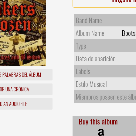
Band Name
Album Name
Boots
Type
Data de aparición
Labels
S PALABRAS DEL ÁLBUM
Estilo Musical
IR UNA CRÓNICA
Miembros poseen este ál
 AN AUDIO FILE
Buy this album