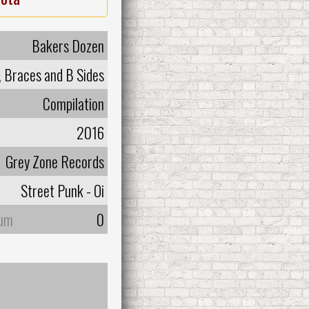
Bakers Dozen
, Braces and B Sides
Compilation
2016
Grey Zone Records
Street Punk - Oi
bum
0