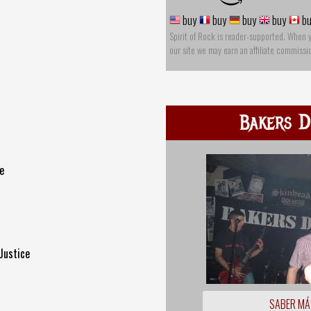
buy
buy
buy
buy
bu
Spirit of Rock is reader-supported. When 
our site we may earn an affiliate commissi
Bakers D
e
Justice
SABER MÁ