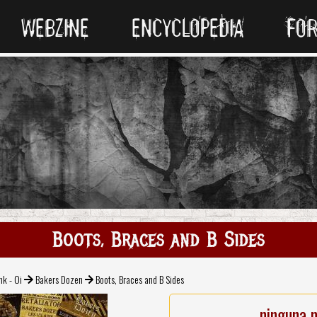
WEBZINE
ENCYCLOPEDIA
FO
Boots, Braces and B Sides
nk - Oi
Bakers Dozen
Boots, Braces and B Sides
ninguna 