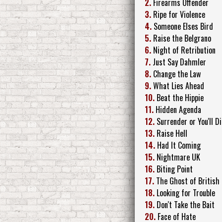
2.
Firearms Offender
3.
Ripe for Violence
4.
Someone Elses Bird
5.
Raise the Belgrano
6.
Night of Retribution
7.
Just Say Dahmler
8.
Change the Law
9.
What Lies Ahead
10.
Beat the Hippie
11.
Hidden Agenda
12.
Surrender or You'll Di
13.
Raise Hell
14.
Had It Coming
15.
Nightmare UK
16.
Biting Point
17.
The Ghost of British 
18.
Looking for Trouble
19.
Don't Take the Bait
20.
Face of Hate