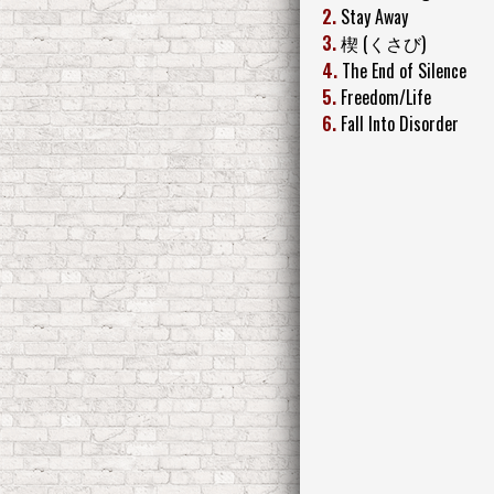
2.
Stay Away
3.
楔 (くさび)
4.
The End of Silence
5.
Freedom/Life
6.
Fall Into Disorder