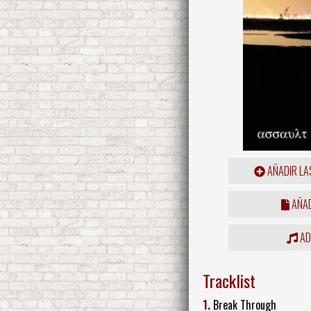
AÑADIR LA
AÑAD
ADD
Tracklist
1.
Break Through