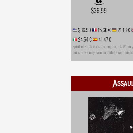
$36.99
$36.99
15,60 €
21,18 €
24,54 €
41,47 €
Spirit of Rock is reader-supported. When 
our site we may earn an affiliate commissi
Assau