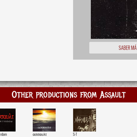
SABER MÁ
Other productions from Assault
yrdom
ασσαυλτ
S-T