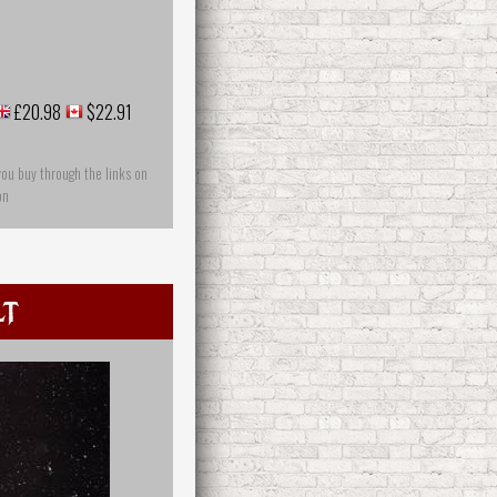
£20.98
$22.91
you buy through the links on
on
lt