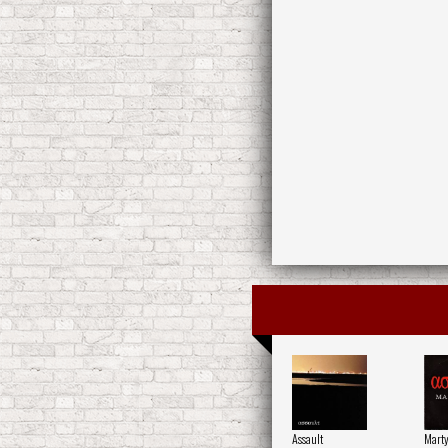
Assault
Mart