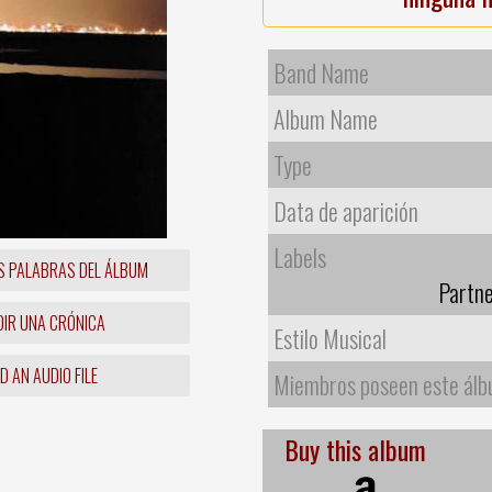
Band Name
Album Name
Type
Data de aparición
Labels
S PALABRAS DEL ÁLBUM
Partne
IR UNA CRÓNICA
Estilo Musical
 AN AUDIO FILE
Miembros poseen este ál
Buy this album