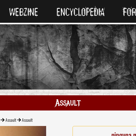
WEBZINE
ENCYCLOPEDIA
FO
Assault
Assault
Assault
ninguna 