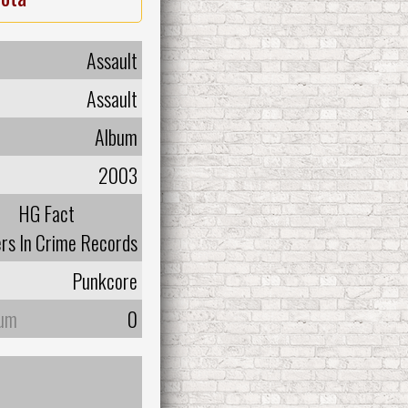
Assault
Assault
Album
2003
HG Fact
rs In Crime Records
Punkcore
bum
0