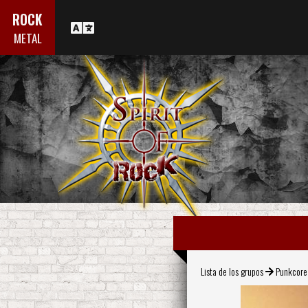
ROCK
METAL
Lista de los grupos
Punkcore