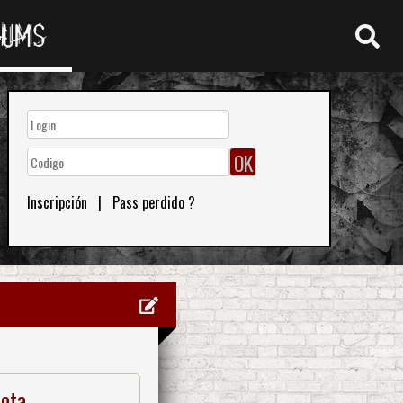
RUMS
Inscripción
|
Pass perdido ?
nota