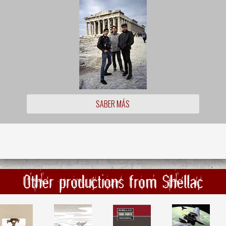
SABER MÁS
Other productions from Shellac