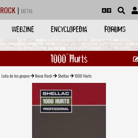
ROCK
|
METAL
WEBZINE
ENCYCLOPEDIA
FORUMS
1000 Hurts
Lista de los grupos
Noise Rock
Shellac
1000 Hurts