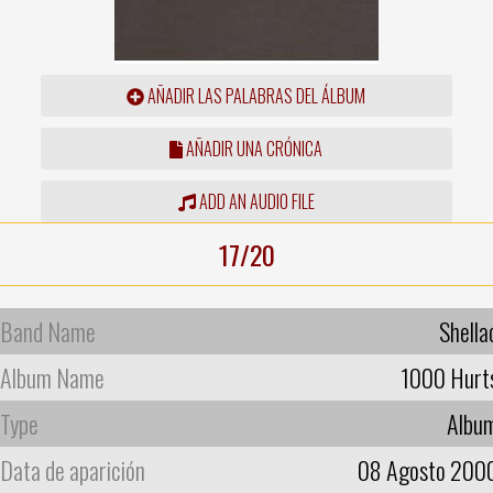
AÑADIR LAS PALABRAS DEL ÁLBUM
AÑADIR UNA CRÓNICA
ADD AN AUDIO FILE
17/20
Band Name
Shella
Album Name
1000 Hurt
Type
Albu
Data de aparición
08 Agosto 200