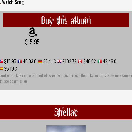
.
Watch Song
Buy this album
$15.95
$15.95
40,03 €
37,41 €
£102.72
$46.02
42,46 €
35,19 €
pirit of Rock is reader-supported. When you buy through the links on our site we may earn an
ffiliate commission
Shellac