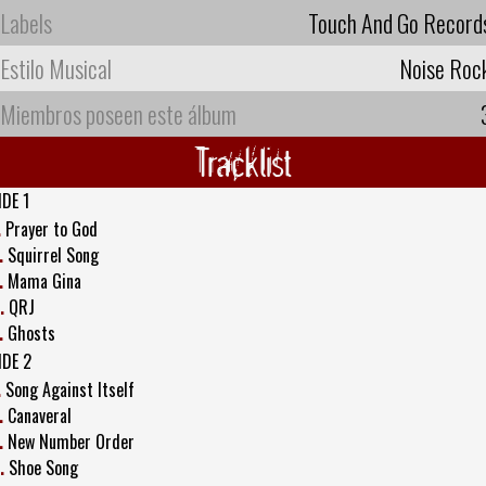
Labels
Touch And Go Record
Estilo Musical
Noise Roc
Miembros poseen este álbum
Tracklist
IDE 1
.
Prayer to God
.
Squirrel Song
.
Mama Gina
.
QRJ
.
Ghosts
IDE 2
.
Song Against Itself
.
Canaveral
.
New Number Order
.
Shoe Song