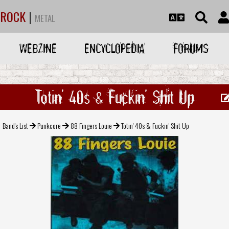
ROCK
|
METAL
WEBZINE
ENCYCLOPEDIA
FORUMS
Totin' 40s & Fuckin' Shit Up
Band's List
Punkcore
88 Fingers Louie
Totin' 40s & Fuckin' Shit Up