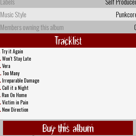
Labels
Self Produce
Music Style
Punkcor
Members owning this album
Tracklist
.
Try it Again
.
Won't Stay Late
.
Vera
.
Too Many
.
Irreparable Damage
.
Call it a Night
.
Run On Home
.
Victim in Pain
.
New Direction
Buy this album