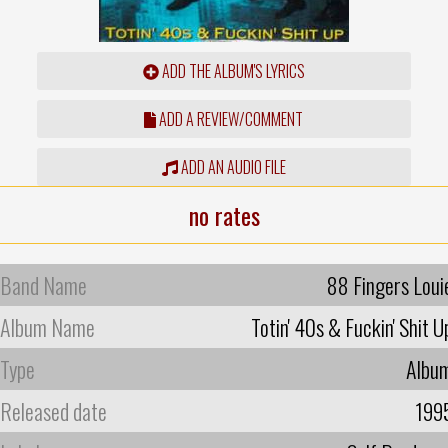
ADD THE ALBUM'S LYRICS
ADD A REVIEW/COMMENT
ADD AN AUDIO FILE
no rates
Band Name
88 Fingers Loui
Album Name
Totin' 40s & Fuckin' Shit U
Type
Albu
Released date
199