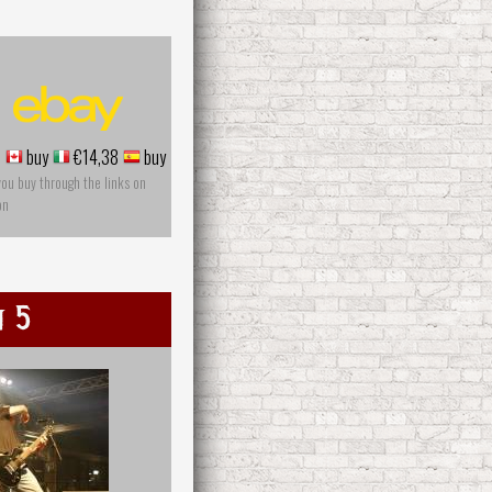
5
buy
€14,38
buy
you buy through the links on
on
n 5