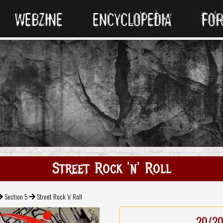
WEBZINE
ENCYCLOPEDIA
FO
Street Rock 'n' Roll
Section 5
Street Rock 'n' Roll
20/2