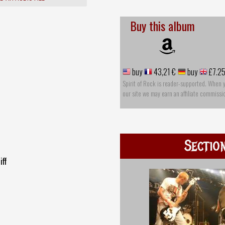
Buy this album
buy
43,21 €
buy
£7.2
Spirit of Rock is reader-supported. When 
our site we may earn an affiliate commissi
Sectio
iff