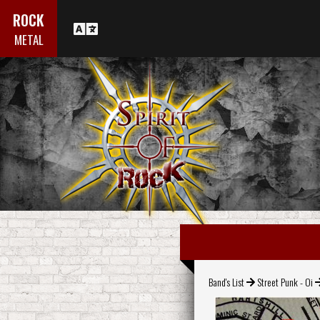
ROCK
METAL
Band's List
Street Punk - Oi