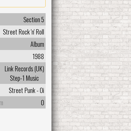
Section 5
Street Rock 'n' Roll
Album
1988
Link Records (UK)
Step-1 Music
Street Punk - Oi
um
0