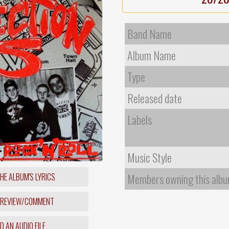
Band Name
Album Name
Type
Released date
Labels
Music Style
HE ALBUM'S LYRICS
Members owning this alb
 REVIEW/COMMENT
 AN AUDIO FILE