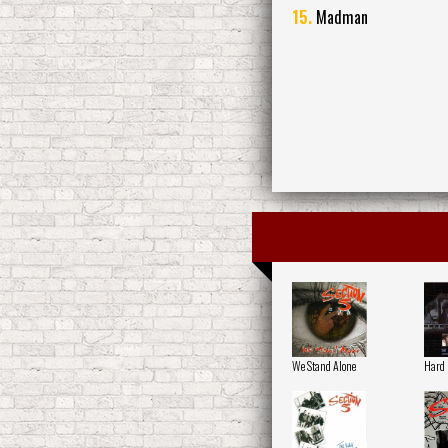
15.
Madman
We Stand Alone
Hard 