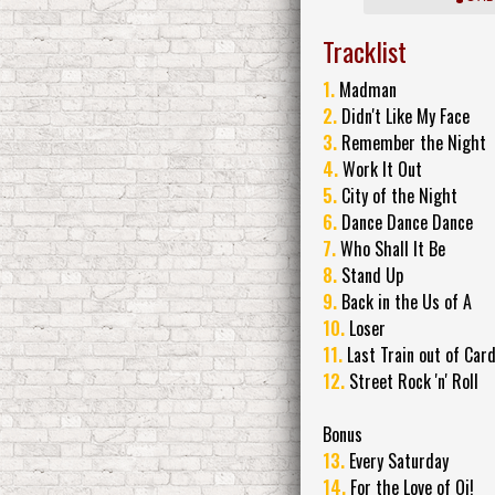
Tracklist
1.
Madman
2.
Didn't Like My Face
3.
Remember the Night
4.
Work It Out
5.
City of the Night
6.
Dance Dance Dance
7.
Who Shall It Be
8.
Stand Up
9.
Back in the Us of A
10.
Loser
11.
Last Train out of Card
12.
Street Rock 'n' Roll
Bonus
13.
Every Saturday
14.
For the Love of Oi!