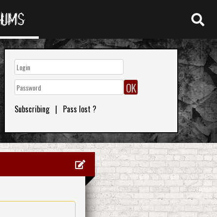
RUMS
Subscribing
|
Pass lost ?
0