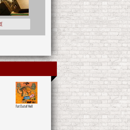
RE
Fat Out of Hell