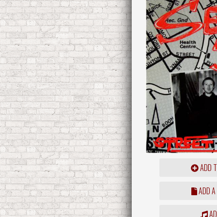
ADD T
ADD A
ADD