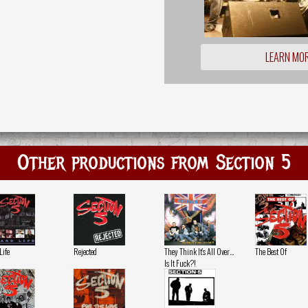
LEARN MO
Other productions from Section 5
Life
Rejected
They Think It's All Over…
The Best Of
Is It Fuck?!