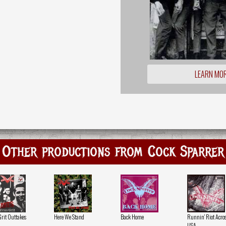
LEARN MO
Other productions from Cock Sparrer
Grit Outtakes
Here We Stand
Back Home
Runnin' Riot Acros
USA