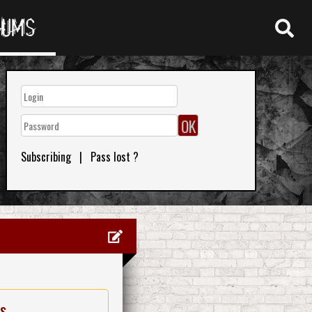
RUMS
Subscribing
|
Pass lost ?
es