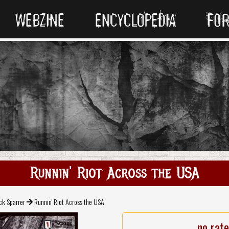
WEBZINE
ENCYCLOPEDIA
FO
Runnin' Riot Across the USA
k Sparrer
Runnin' Riot Across the USA
no rat