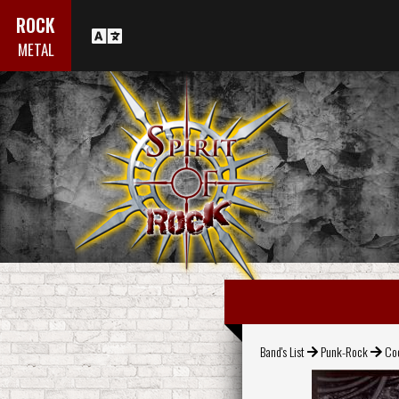
ROCK
METAL
Band's List
Punk-Rock
Coc