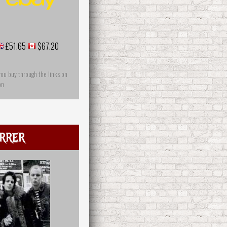
£51.65
$67.20
you buy through the links on
on
rrer