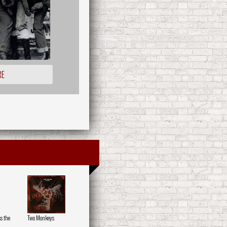
RE
s the
Two Monkeys