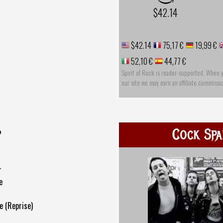
$42.14
$42.14
75,17 €
19,99 €
52,10 €
44,77 €
Spirit of Rock is reader-supported. When 
our site we may earn an affiliate commissi
Cock Spa
?
r
e
e (Reprise)