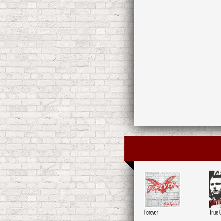
Forever
True 