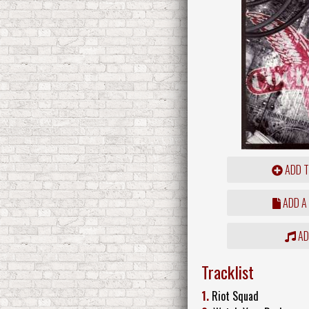
ADD T
ADD A
ADD
Tracklist
1.
Riot Squad