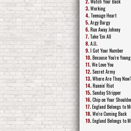
2.
Watch Your Back
3.
Working
4.
Teenage Heart
5.
Argy Bargy
6.
Run Away Johnny
7.
Take 'Em All
8.
A.U
.
9.
I Got Your Number
10.
Because You're Young
11.
We Love You
12.
Secret Army
13.
Where Are They Now
14.
Runnin' Riot
15.
Sunday Stripper
16.
Chip on Your Shoulde
17.
England Belongs to M
18.
We're Coming Back
19.
England Belongs to M