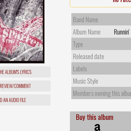
Band Name
Album Name
Runnin'
Type
Released date
Labels
HE ALBUM'S LYRICS
Music Style
 REVIEW/COMMENT
Members owning this alb
 AN AUDIO FILE
Buy this album