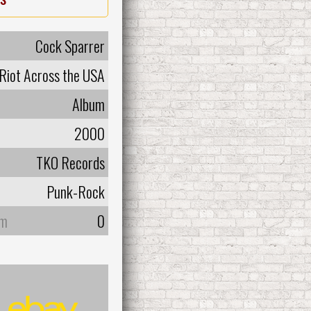
Cock Sparrer
 Riot Across the USA
Album
2000
TKO Records
Punk-Rock
um
0