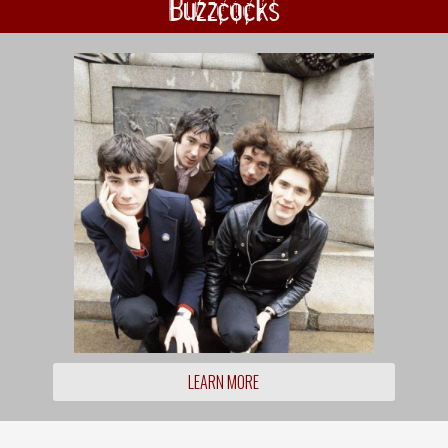
Buzzcocks
LEARN MORE