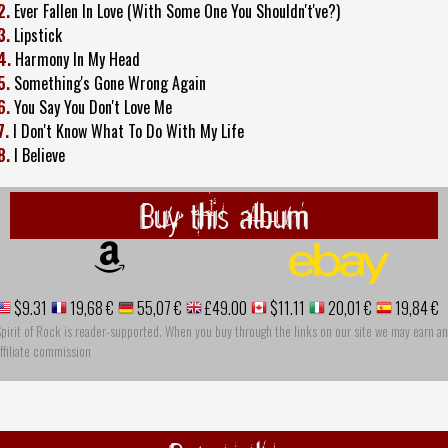
2.
Ever Fallen In Love (With Some One You Shouldn't've?)
3.
Lipstick
4.
Harmony In My Head
5.
Something's Gone Wrong Again
6.
You Say You Don't Love Me
7.
I Don't Know What To Do With My Life
8.
I Believe
Buy this album
$9.31
19,68 €
55,07 €
£49.00
$11.11
20,01 €
19,84 €
pirit of Rock is reader-supported. When you buy through the links on our site we may earn an
ffiliate commission