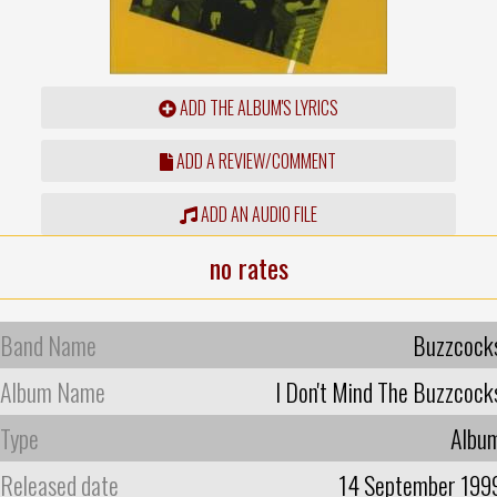
ADD THE ALBUM'S LYRICS
ADD A REVIEW/COMMENT
ADD AN AUDIO FILE
no rates
Band Name
Buzzcock
Album Name
I Don't Mind The Buzzcock
Type
Albu
Released date
14 September 199