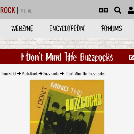
ROCK
|
METAL
WEBZINE
ENCYCLOPEDIA
FORUMS
I Don't Mind The Buzzcocks
Band's List
Punk-Rock
Buzzcocks
I Don't Mind The Buzzcocks