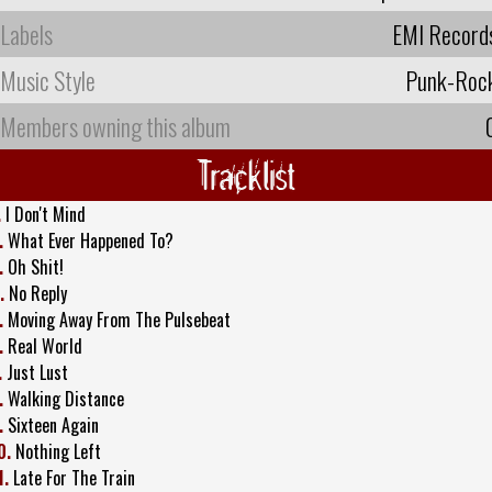
Labels
EMI Record
Music Style
Punk-Roc
Members owning this album
Tracklist
.
I Don't Mind
.
What Ever Happened To?
.
Oh Shit!
.
No Reply
.
Moving Away From The Pulsebeat
.
Real World
.
Just Lust
.
Walking Distance
.
Sixteen Again
0.
Nothing Left
1.
Late For The Train