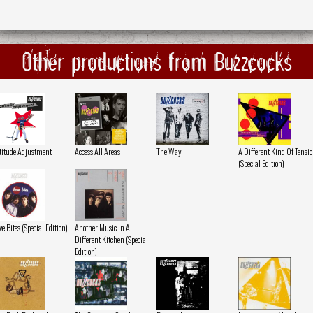
Other productions from Buzzcocks
titude Adjustment
Access All Areas
The Way
A Different Kind Of Tensi
(Special Edition)
ve Bites (Special Edition)
Another Music In A
Different Kitchen (Special
Edition)