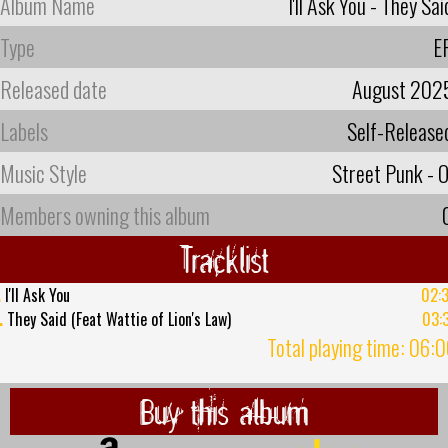
Album Name
I'll Ask You - They Sai
Type
E
Released date
August 202
Labels
Self-Release
Music Style
Street Punk - O
Members owning this album
Tracklist
.
I'll Ask You
02:
.
They Said (Feat Wattie of Lion's Law)
03:
Total playing time: 06:
Buy this album