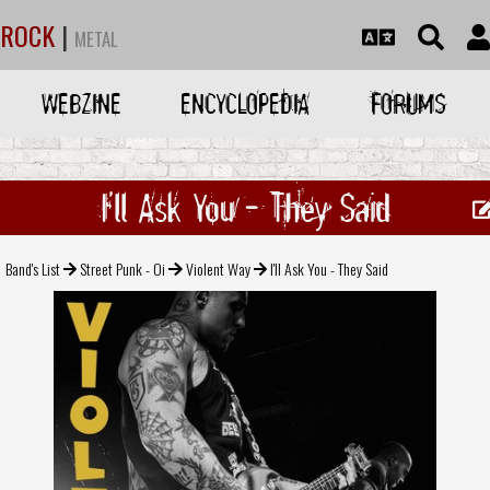
ROCK
|
METAL
WEBZINE
ENCYCLOPEDIA
FORUMS
I'll Ask You - They Said
Band's List
Street Punk - Oi
Violent Way
I'll Ask You - They Said