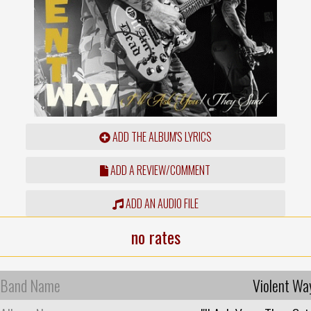
ADD THE ALBUM'S LYRICS
ADD A REVIEW/COMMENT
ADD AN AUDIO FILE
no rates
Band Name
Violent Wa