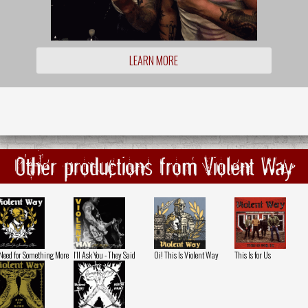
LEARN MORE
Other productions from Violent Way
Need for Something More
I'll Ask You - They Said
Oi! This Is Violent Way
This Is for Us