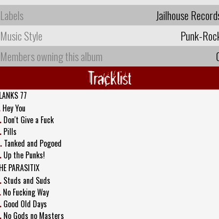
Labels
Jailhouse Record
Music Style
Punk-Roc
Members owning this album
Tracklist
LANKS 77
.
Hey You
.
Don't Give a Fuck
.
Pills
.
Tanked and Pogoed
.
Up the Punks!
HE PARASITIX
.
Studs and Suds
.
No Fucking Way
.
Good Old Days
.
No Gods no Masters