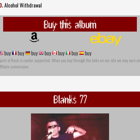
0.
Alcohol Withdrawal
Buy this album
buy
buy
buy
buy
buy
buy
buy
pirit of Rock is reader-supported. When you buy through the links on our site we may earn an
ffiliate commission
Blanks 77