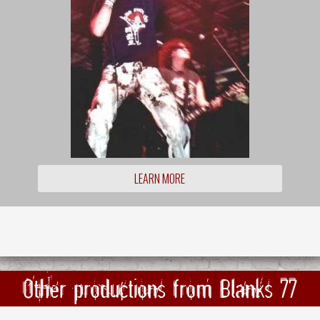
LEARN MORE
Other productions from Blanks 77