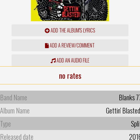
ADD THE ALBUM'S LYRICS
ADD A REVIEW/COMMENT
ADD AN AUDIO FILE
no rates
Band Name
Blanks 7
Album Name
Gettin' Blasted
Type
Spli
Released date
201