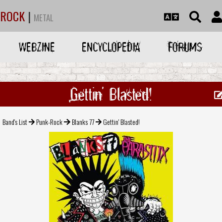
ROCK
|
METAL
WEBZINE
ENCYCLOPEDIA
FORUMS
Gettin' Blasted!
Band's List
Punk-Rock
Blanks 77
Gettin' Blasted!