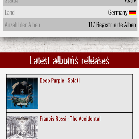
Land
Germany
Anzahl der Alben
117 Registrierte Alben
Latest albums releases
Deep Purple : Splat!
Francis Rossi : The Accidental