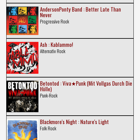
AndersonPonty Band : Better Late Than
Never
Progressive Rock
Ash : Kablammo!
Alternativ Rock
Betontod : Viva★Punk (Mit Vollgas Durch Die
Hölle)
Punk-Rock
Blackmore's Night : Nature's Light
Folk Rock