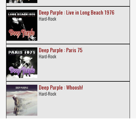
Deep Purple : Live in Long Beach 1976
Hard-Rock
Deep Purple : Paris 75
Hard-Rock
Deep Purple : Whoosh!
Hard-Rock
Deep Purple : Live in Tokyo 2001
Hard-Rock