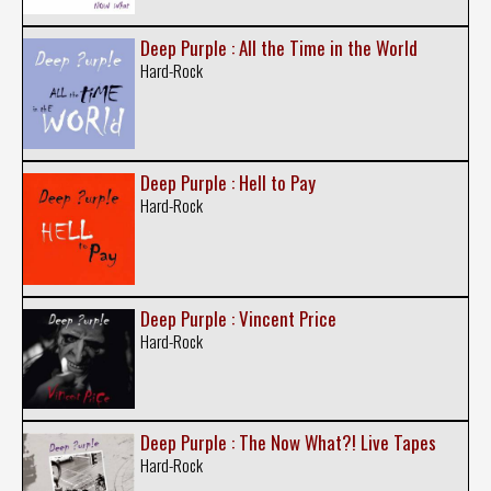
Deep Purple : All the Time in the World
Hard-Rock
Deep Purple : Hell to Pay
Hard-Rock
Deep Purple : Vincent Price
Hard-Rock
Deep Purple : The Now What?! Live Tapes
Hard-Rock