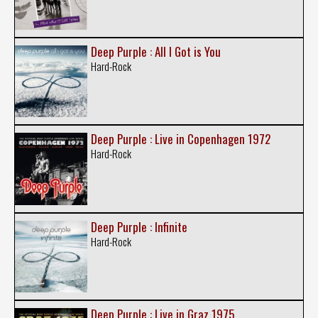
Deep Purple : All I Got is You
Hard-Rock
Deep Purple : Live in Copenhagen 1972
Hard-Rock
Deep Purple : Infinite
Hard-Rock
Deep Purple : Live in Graz 1975