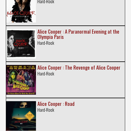
Hard-Rock
Alice Cooper : A Paranormal Evening at the
Olympia Paris
Hard-Rock
Alice Cooper : The Revenge of Alice Cooper
Hard-Rock
Alice Cooper : Road
Hard-Rock