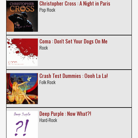
Christopher Cross : A Night in Paris
Pop Rock
Coma : Don't Set Your Dogs On Me
Rock
Crash Test Dummies : Oooh La La!
Folk Rock
Deep Purple : Now What?!
Hard-Rock