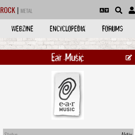
ROCK
|
METAL
WEBZINE
ENCYCLOPEDIA
FORUMS
Ear Music
Status
Aktiv