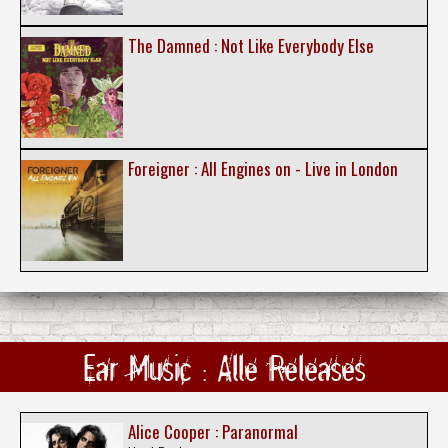
The Damned : Not Like Everybody Else
Foreigner : All Engines on - Live in London
Ear Music : Alle Releases
Alice Cooper : Paranormal