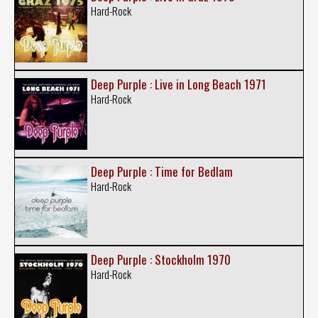
Hard-Rock
Deep Purple : Live in Long Beach 1971
Hard-Rock
Deep Purple : Time for Bedlam
Hard-Rock
Deep Purple : Stockholm 1970
Hard-Rock