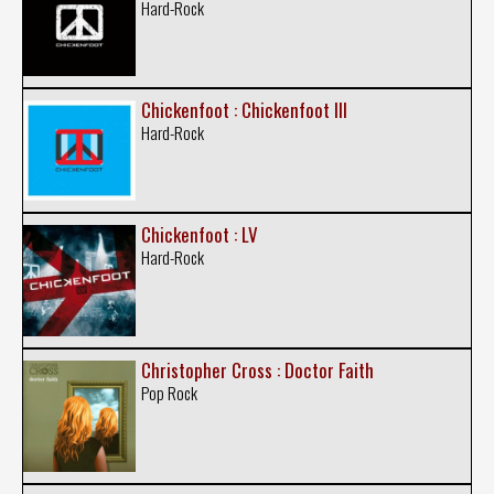
Hard-Rock
Chickenfoot : Chickenfoot III
Hard-Rock
Chickenfoot : LV
Hard-Rock
Christopher Cross : Doctor Faith
Pop Rock