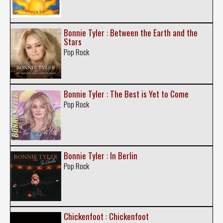
Bonnie Tyler : Between the Earth and the
Stars
Pop Rock
Bonnie Tyler : The Best is Yet to Come
Pop Rock
Bonnie Tyler : In Berlin
Pop Rock
Chickenfoot : Chickenfoot