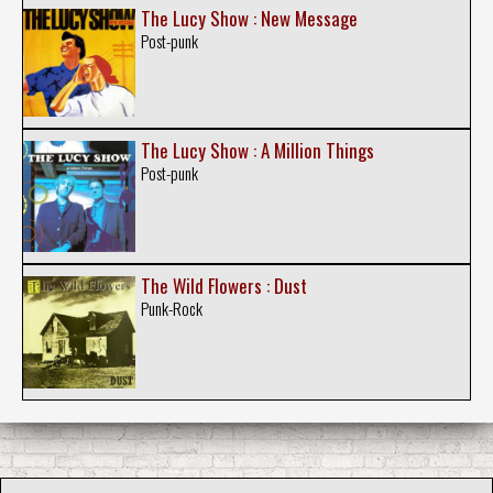
The Lucy Show : New Message
Post-punk
The Lucy Show : A Million Things
Post-punk
The Wild Flowers : Dust
Punk-Rock