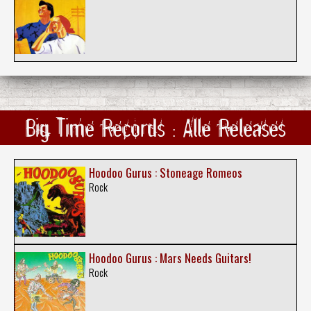
Big Time Records : Alle Releases
Hoodoo Gurus : Stoneage Romeos
Rock
Hoodoo Gurus : Mars Needs Guitars!
Rock