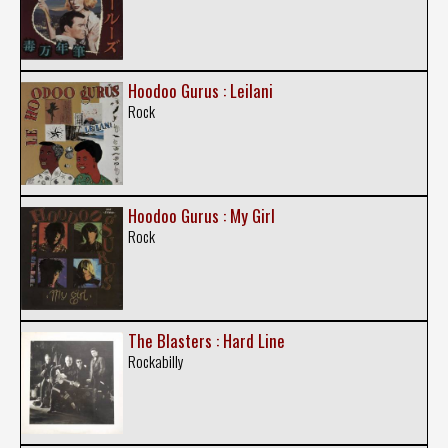
Hoodoo Gurus : Leilani
Rock
Hoodoo Gurus : My Girl
Rock
The Blasters : Hard Line
Rockabilly