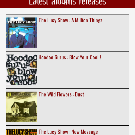
Latest albums releases
The Lucy Show : A Million Things
Hoodoo Gurus : Blow Your Cool !
The Wild Flowers : Dust
The Lucy Show : New Message