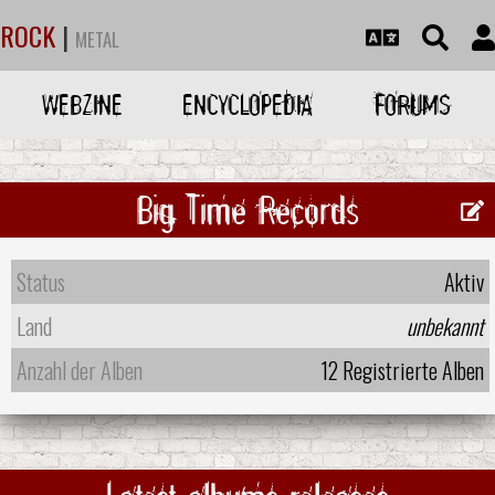
ROCK
|
METAL
WEBZINE
ENCYCLOPEDIA
FORUMS
Big Time Records
Status
Aktiv
Land
unbekannt
Anzahl der Alben
12 Registrierte Alben