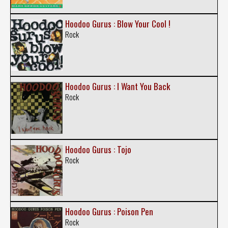
Hoodoo Gurus : Blow Your Cool !
Rock
Hoodoo Gurus : I Want You Back
Rock
Hoodoo Gurus : Tojo
Rock
Hoodoo Gurus : Poison Pen
Rock