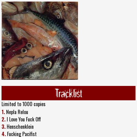
Tracklist
Limited to 1000 copies
1.
Nepla Relou
2.
I Love You Fuck Off
3.
Henschenklein
4.
Fucking Pacifist