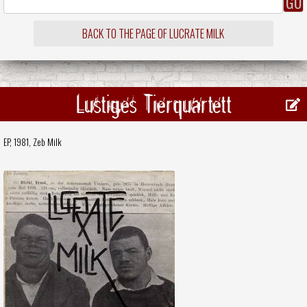
BACK TO THE PAGE OF LUCRATE MILK
Lustiges Tierquartett
EP, 1981,
Zeb Milk