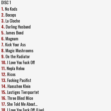
DISC 1
1.
No Kods
2.
Bocops
3.
La Cloche
4.
Darling Husband
5.
James Bond
6.
Magnum
7.
Kick Your Ass
8.
Magic Mushrooms
9.
On the Radiator
10.
I Love You Fuck Off
11.
Nepla Relou
12.
Ricos
13.
Fucking Pacifist
14.
Hanschen Klein
15.
Lustiges Tierquartet
16.
Three Blind Mice
17.
She Told Me About...
18.
I Love You Fuck Off (Live)