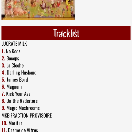
Tracklist
LUCRATE MILK
1.
No Kods
2.
Bocops
3.
La Cloche
4.
Darling Husband
5.
James Bond
6.
Magnum
7.
Kick Your Ass
8.
On the Radiators
9.
Magic Mushrooms
MKB FRACTION PROVISOIRE
10.
Morituri
11.
Drame de Vitres