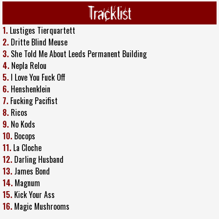
Tracklist
1.
Lustiges Tierquartett
2.
Dritte Blind Meuse
3.
She Told Me About Leeds Permanent Building
4.
Nepla Relou
5.
I Love You Fuck Off
6.
Henshenklein
7.
Fucking Pacifist
8.
Ricos
9.
No Kods
10.
Bocops
11.
La Cloche
12.
Darling Husband
13.
James Bond
14.
Magnum
15.
Kick Your Ass
16.
Magic Mushrooms