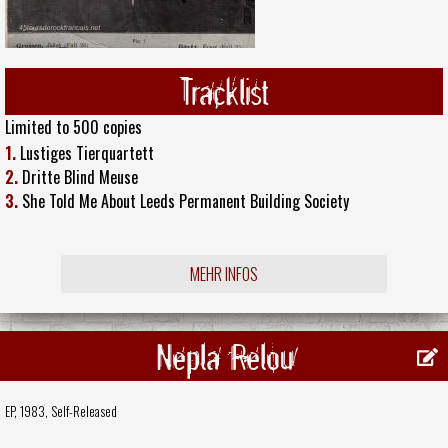
Tracklist
Limited to 500 copies
1.
Lustiges Tierquartett
2.
Dritte Blind Meuse
3.
She Told Me About Leeds Permanent Building Society
MEHR INFOS
Nepla Relou
EP, 1983,
Self-Released