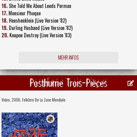
16.
She Told Me About Leeds Perman
17.
Monsieur Phoque
18.
Henshenklein (Live Version '82)
19.
Darling Husband (Live Version '82)
20.
Keupon Destroy (Live Version '83)
MEHR INFOS
Posthume Trois-Pièces
Video, 2006,
Folklore De La Zone Mondiale