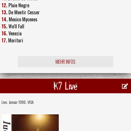
12.
Pluie Negre
13.
De Mentir Cesser
14.
Mexico Mycenes
15.
We'll Fall
16.
Venezia
17.
Morituri
MEHR INFOS
K7 Live
Live, Januar 1986,
VISA