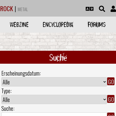
ROCK
|
METAL
WEBZINE
ENCYCLOPEDIA
FORUMS
Suche
Erscheinungsdatum:
Type:
Suche: