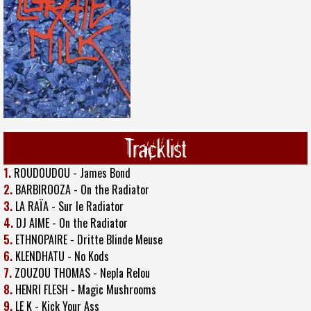
Tracklist
1.
ROUDOUDOU - James Bond
2.
BARBIROOZA - On the Radiator
3.
LA RAÏA - Sur le Radiator
4.
DJ AIME - On the Radiator
5.
ETHNOPAIRE - Dritte Blinde Meuse
6.
KLENDHATU - No Kods
7.
ZOUZOU THOMAS - Nepla Relou
8.
HENRI FLESH - Magic Mushrooms
9.
LE K - Kick Your Ass