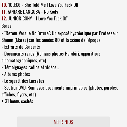
10.
10LEC6 - She Told Me I Love You Fuck Off
11.
FANFARE DANGUBA - No Kods
12.
JUNIOR CONY - I Love You Fuck Off
Bonus
- "Retour Vers le No Future": Un exposé hystéorique par Professeur
Shoum (Marsu) sur les années 80 et la scène de l'époque
- Extraits de Concerts
- Documents rares (Romans photos Harakiri, apparitions
cinématographiques, etc)
- Témoignages radios et vidéos...
- Albums photos
- Le squatt des Lucrates
- Section DVD-Rom avec documents imprimables (photos, paroles,
affiches, flyers, etc)
+ 31 bonus cachés
MEHR INFOS