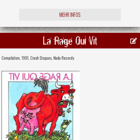
MEHR INFOS
La Rage Qui Vit
Compilation, 1991,
Crash Disques
,
Nada Records