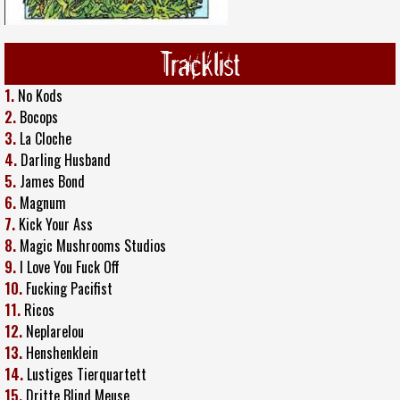
Tracklist
1.
No Kods
2.
Bocops
3.
La Cloche
4.
Darling Husband
5.
James Bond
6.
Magnum
7.
Kick Your Ass
8.
Magic Mushrooms Studios
9.
I Love You Fuck Off
10.
Fucking Pacifist
11.
Ricos
12.
Neplarelou
13.
Henshenklein
14.
Lustiges Tierquartett
15.
Dritte Blind Meuse