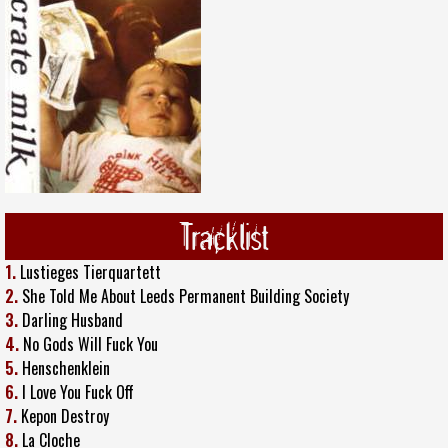
Tracklist
1.
Lustieges Tierquartett
2.
She Told Me About Leeds Permanent Building Society
3.
Darling Husband
4.
No Gods Will Fuck You
5.
Henschenklein
6.
I Love You Fuck Off
7.
Kepon Destroy
8.
La Cloche