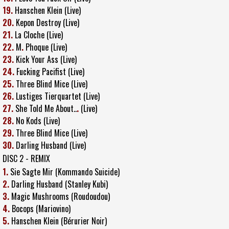
19.
Hanschen Klein (Live)
20.
Kepon Destroy (Live)
21.
La Cloche (Live)
22.
M
.
Phoque (Live)
23.
Kick Your Ass (Live)
24.
Fucking Pacifist (Live)
25.
Three Blind Mice (Live)
26.
Lustiges Tierquartet (Live)
27.
She Told Me About..
.
(Live)
28.
No Kods (Live)
29.
Three Blind Mice (Live)
30.
Darling Husband (Live)
DISC 2 - REMIX
1.
Sie Sagte Mir (Kommando Suicide)
2.
Darling Husband (Stanley Kubi)
3.
Magic Mushrooms (Roudoudou)
4.
Bocops (Mariovino)
5.
Hanschen Klein (Bérurier Noir)