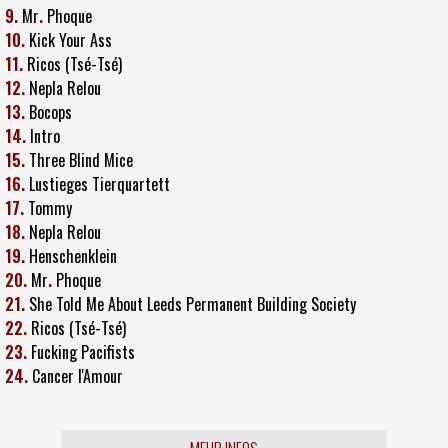
9.
Mr
.
Phoque
10.
Kick Your Ass
11.
Ricos (Tsé-Tsé)
12.
Nepla Relou
13.
Bocops
14.
Intro
15.
Three Blind Mice
16.
Lustieges Tierquartett
17.
Tommy
18.
Nepla Relou
19.
Henschenklein
20.
Mr
.
Phoque
21.
She Told Me About Leeds Permanent Building Society
22.
Ricos (Tsé-Tsé)
23.
Fucking Pacifists
24.
Cancer l'Amour