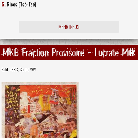
5.
Ricos (Tsé-Tsé)
MEHR INFOS
MKB Fraction Provisoire - Lucrate Milk
Split, 1983,
Studio WW