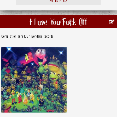
MEHR INFOS
I Love You Fuck Off
Compilation, Juni 1987,
Bondage Records