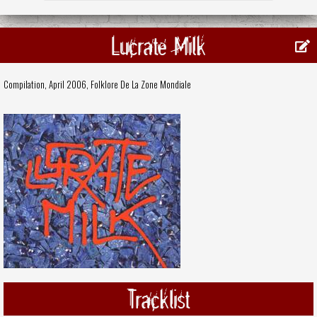
Lucrate Milk
Compilation, April 2006,
Folklore De La Zone Mondiale
Tracklist