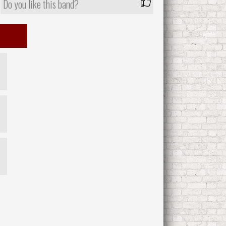
Do you like this band?