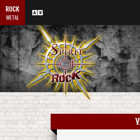
ROCK
METAL
V