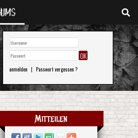
RUMS
anmelden
|
Passwort vergessen ?
Mitteilen