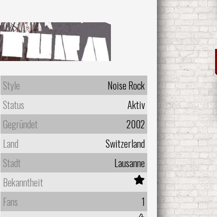
Style
Noise Rock
Status
Aktiv
Gegründet
2002
Land
Switzerland
Stadt
Lausanne
Bekanntheit
Fans
1