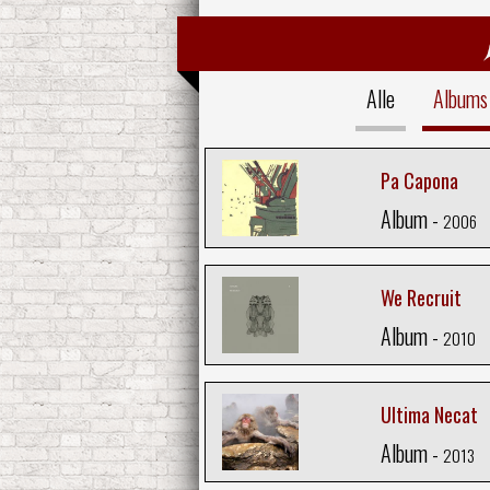
Alle
Albums
Pa Capona
Album -
2006
We Recruit
Album -
2010
Ultima Necat
Album -
2013