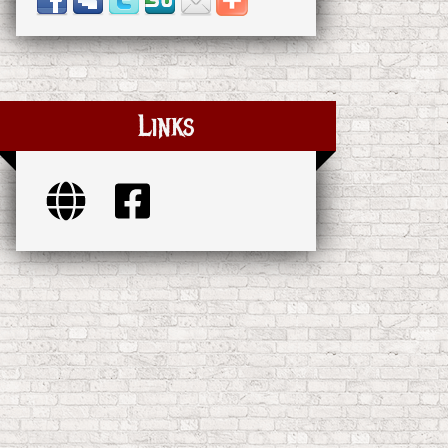
Links