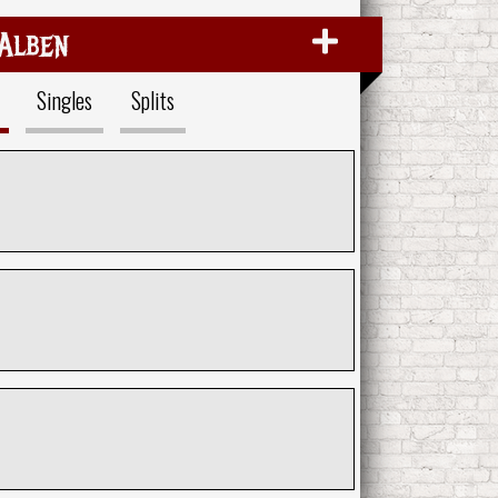
Alben
Singles
Splits