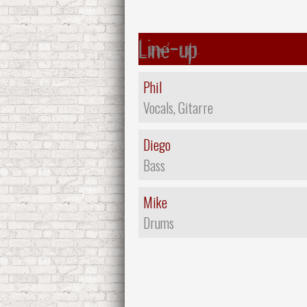
Line-up
Phil
Vocals, Gitarre
Diego
Bass
Mike
Drums