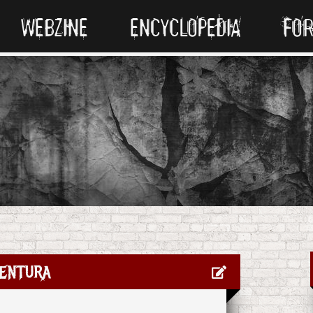
WEBZINE
ENCYCLOPEDIA
FO
entura