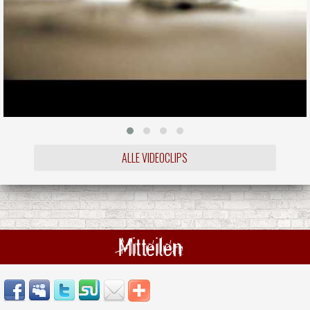
ALLE VIDEOCLIPS
Mitteilen