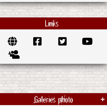
Links
Galeries photo