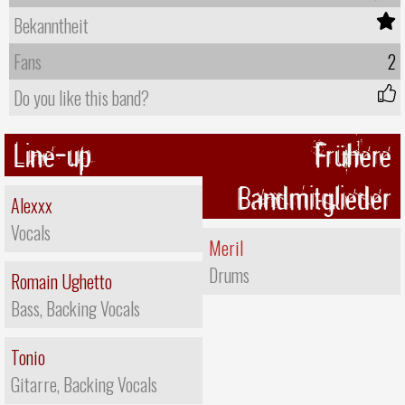
Bekanntheit
Fans
2
Do you like this band?
Line-up
Frühere
Bandmitglieder
Alexxx
Vocals
Meril
Drums
Romain Ughetto
Bass, Backing Vocals
Tonio
Gitarre, Backing Vocals