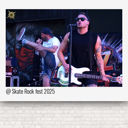
@ Skate Rock fest 2025
@ 