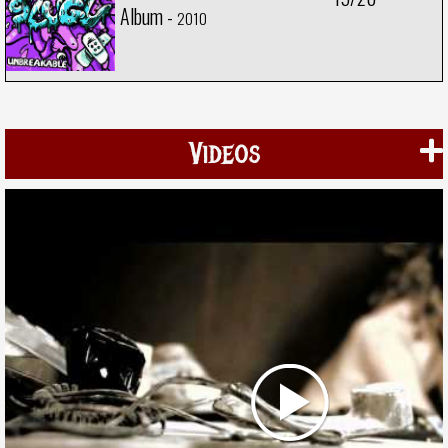
Album -
2010
Videos