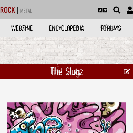
ROCK
|
METAL
WEBZINE
ENCYCLOPEDIA
FORUMS
The Slugz