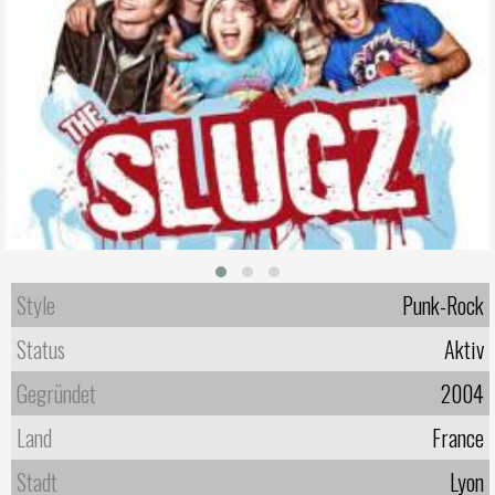
Style
Punk-Rock
Status
Aktiv
Gegründet
2004
Land
France
Stadt
Lyon