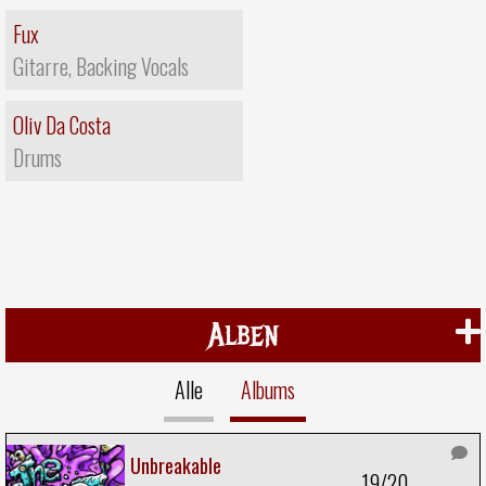
Fux
Gitarre, Backing Vocals
Oliv Da Costa
Drums
Alben
Alle
Albums
Unbreakable
19/20