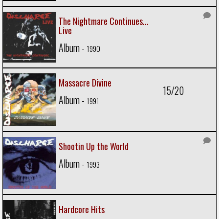
The Nightmare Continues...
Live
Album -
1990
Massacre Divine
15/20
Album -
1991
Shootin Up the World
Album -
1993
Hardcore Hits