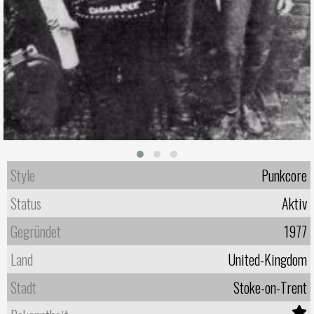
Style
Punkcore
Status
Aktiv
Gegründet
1977
Land
United-Kingdom
Stadt
Stoke-on-Trent