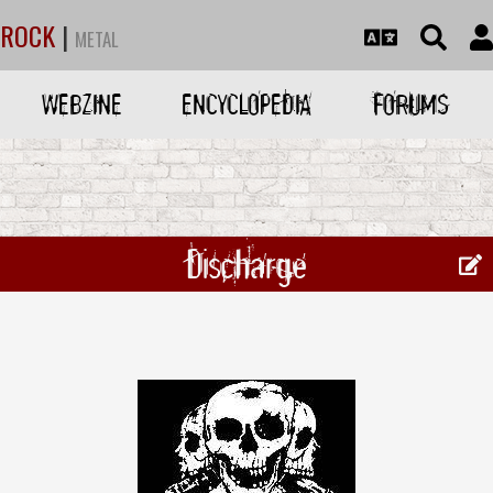
ROCK
|
METAL
WEBZINE
ENCYCLOPEDIA
FORUMS
Discharge