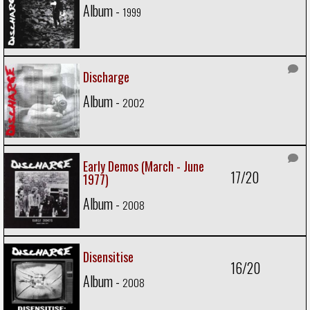
Album -
1999
Discharge
Album -
2002
Early Demos (March - June
17/20
1977)
Album -
2008
Disensitise
16/20
Album -
2008