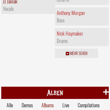
JJ Janiak
Vocals
Anthony Morgan
Bass
Nick Haymaker
Drums
MEHR SEHEN
Alben
Alle
Demos
Albums
Live
Compilations