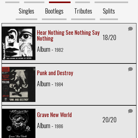
Singles
Bootlegs
Tributes
Splits
Hear Nothing See Nothing Say
18/20
Nothing
Album -
1982
Punk and Destroy
Album -
1984
Grave New World
20/20
Album -
1986