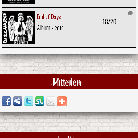
End of Days
18/20
Album -
2016
Mitteilen