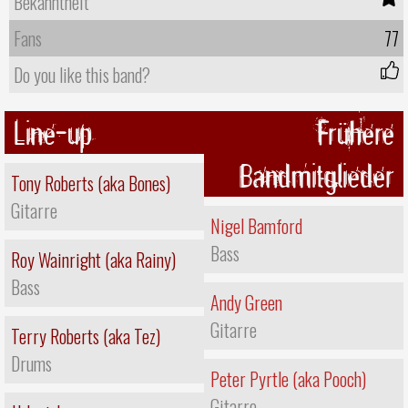
Bekanntheit
Fans
77
Do you like this band?
Line-up
Frühere
Bandmitglieder
Tony Roberts (aka Bones)
Gitarre
Nigel Bamford
Bass
Roy Wainright (aka Rainy)
Bass
Andy Green
Gitarre
Terry Roberts (aka Tez)
Drums
Peter Pyrtle (aka Pooch)
Gitarre