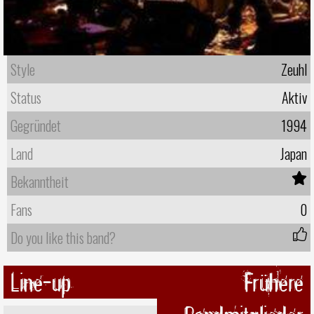
Style
Zeuhl
Status
Aktiv
Gegründet
1994
Land
Japan
Bekanntheit
Fans
0
Do you like this band?
Line-up
Frühere