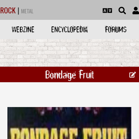
ROCK
|
METAL
WEBZINE
ENCYCLOPEDIA
FORUMS
Bondage Fruit