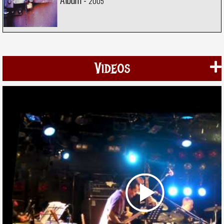
2005
Videos