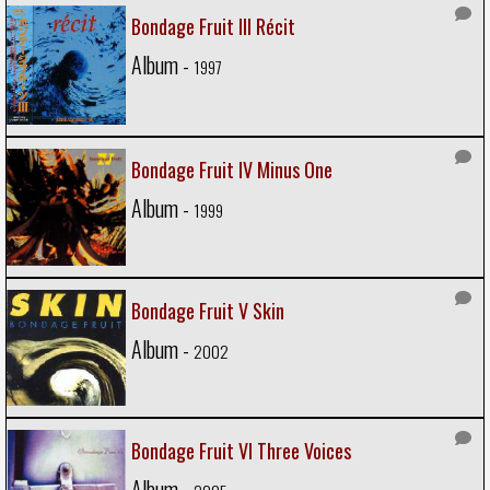
Bondage Fruit III Récit
Album -
1997
Bondage Fruit IV Minus One
Album -
1999
Bondage Fruit V Skin
Album -
2002
Bondage Fruit VI Three Voices
Album -