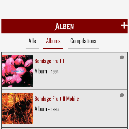
Alben
Alle
Albums
Compilations
Bondage Fruit I
Album -
1994
Bondage Fruit II Mobile
Album -
1996