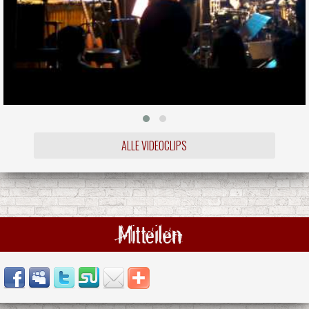
ALLE VIDEOCLIPS
Mitteilen