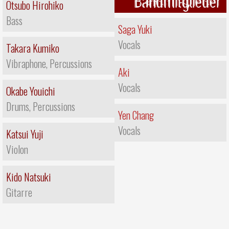
Bandmitglieder
Otsubo Hirohiko
Bass
Saga Yuki
Vocals
Takara Kumiko
Vibraphone, Percussions
Aki
Vocals
Okabe Youichi
Drums, Percussions
Yen Chang
Vocals
Katsui Yuji
Violon
Kido Natsuki
Gitarre