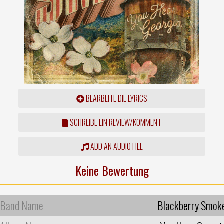
BEARBEITE DIE LYRICS
SCHREIBE EIN REVIEW/KOMMENT
ADD AN AUDIO FILE
Keine Bewertung
Band Name
Blackberry Smok