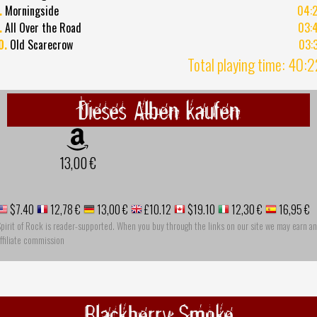
.
Morningside
04:
.
All Over the Road
03:
0.
Old Scarecrow
03:
Total playing time: 40:
Dieses Alben kaufen
13,00 €
$7.40
12,78 €
13,00 €
£10.12
$19.10
12,30 €
16,95 €
pirit of Rock is reader-supported. When you buy through the links on our site we may earn an
ffiliate commission
Blackberry Smoke