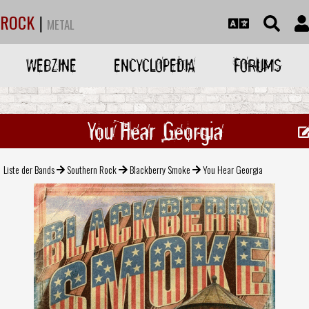
ROCK
|
METAL
WEBZINE
ENCYCLOPEDIA
FORUMS
You Hear Georgia
Liste der Bands
Southern Rock
Blackberry Smoke
You Hear Georgia