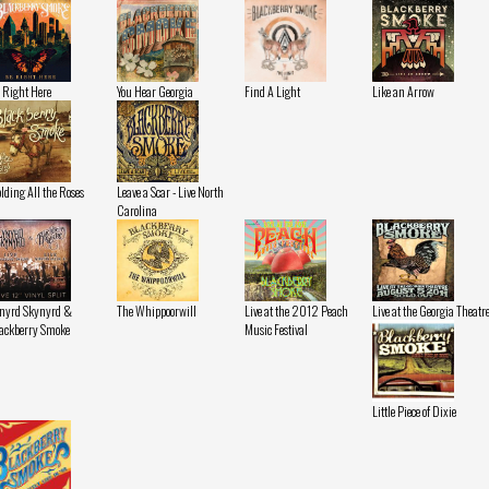
 Right Here
You Hear Georgia
Find A Light
Like an Arrow
lding All the Roses
Leave a Scar - Live North
Carolina
nyrd Skynyrd &
The Whippoorwill
Live at the 2012 Peach
Live at the Georgia Theatr
ackberry Smoke
Music Festival
Little Piece of Dixie