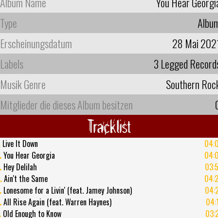
Album Name
You Hear Georgi
Type
Albu
Erscheinungsdatum
28 Mai 202
Labels
3 Legged Record
Musik Genre
Southern Roc
Mitglieder die dieses Album besitzen
Tracklist
.
Live It Down
04:
.
You Hear Georgia
04:
.
Hey Delilah
03:
.
Ain't the Same
04:
.
Lonesome for a Livin' (feat. Jamey Johnson)
04:
.
All Rise Again (feat. Warren Haynes)
04:
.
Old Enough to Know
03: