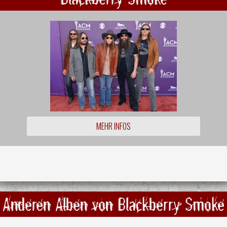
MEHR INFOS
Anderen Alben von Blackberry Smoke