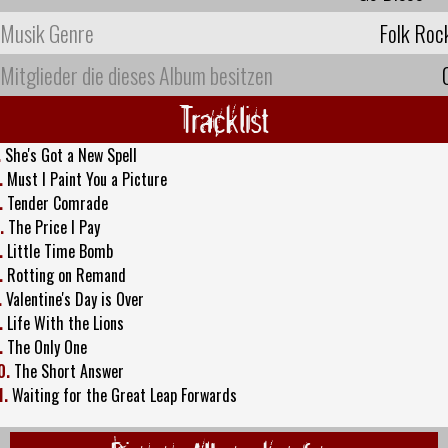
Musik Genre
Folk Roc
Mitglieder die dieses Album besitzen
Tracklist
.
She's Got a New Spell
.
Must I Paint You a Picture
.
Tender Comrade
.
The Price I Pay
.
Little Time Bomb
.
Rotting on Remand
.
Valentine's Day is Over
.
Life With the Lions
.
The Only One
0.
The Short Answer
1.
Waiting for the Great Leap Forwards