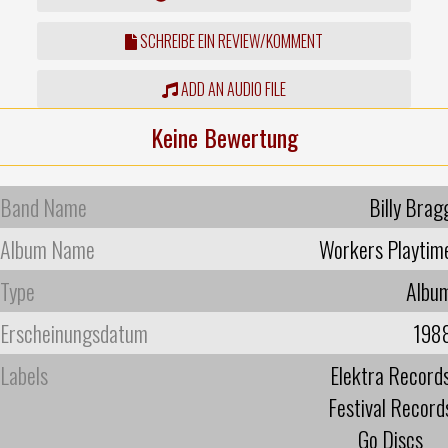
SCHREIBE EIN REVIEW/KOMMENT
ADD AN AUDIO FILE
Keine Bewertung
Band Name
Billy Brag
Album Name
Workers Playtim
Type
Albu
Erscheinungsdatum
198
Labels
Elektra Record
Festival Record
Go Discs