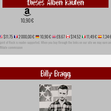
Dieses Alben kaufen
10,90 €
$11.75
2 000,00 €
10,90 €
£8.67
$14.52
11,49 €
7,34 
pirit of Rock is reader-supported. When you buy through the links on our site we may earn an
ffiliate commission
Billy Bragg