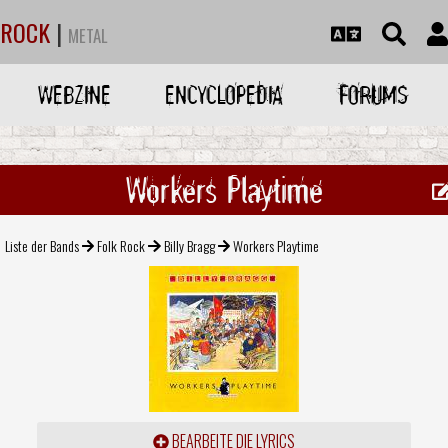
ROCK
|
METAL
WEBZINE
ENCYCLOPEDIA
FORUMS
Workers Playtime
Liste der Bands
Folk Rock
Billy Bragg
Workers Playtime
BEARBEITE DIE LYRICS