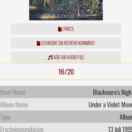
LYRICS
SCHREIBE EIN REVIEW/KOMMENT
ADD AN AUDIO FILE
16/20
Band Name
Blackmore's Nigh
Album Name
Under a Violet Moo
Type
Albu
Erscheinungsdatum
13 Juli 199