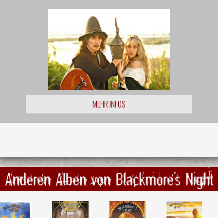
MEHR INFOS
Anderen Alben von Blackmore's Night