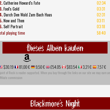
2.
Catherine Howard's Fate
02:34
3.
Fool's Gold
03:31
4.
Durch Den Wald Zum Bach Haus
02:31
5.
Now and Then
03:11
6.
Self Portrait
03:18
otal playing time
58:40
Dieses Alben kaufen
$30.19
81,00 €
9,50 €
£54.05
$83.54
3,21 €
7,57 €
pirit of Rock is reader-supported. When you buy through the links on our site we may earn an
ffiliate commission
Blackmore's Night