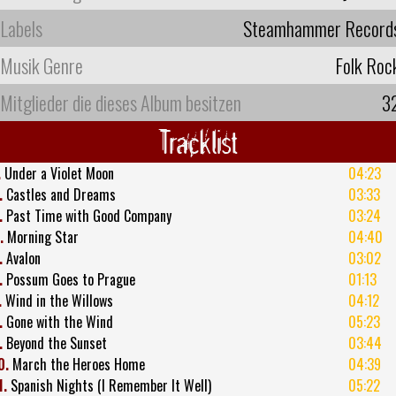
Labels
Steamhammer Record
Musik Genre
Folk Roc
Mitglieder die dieses Album besitzen
3
Tracklist
.
Under a Violet Moon
04:23
.
Castles and Dreams
03:33
.
Past Time with Good Company
03:24
.
Morning Star
04:40
.
Avalon
03:02
.
Possum Goes to Prague
01:13
.
Wind in the Willows
04:12
.
Gone with the Wind
05:23
.
Beyond the Sunset
03:44
0.
March the Heroes Home
04:39
1.
Spanish Nights (I Remember It Well)
05:22