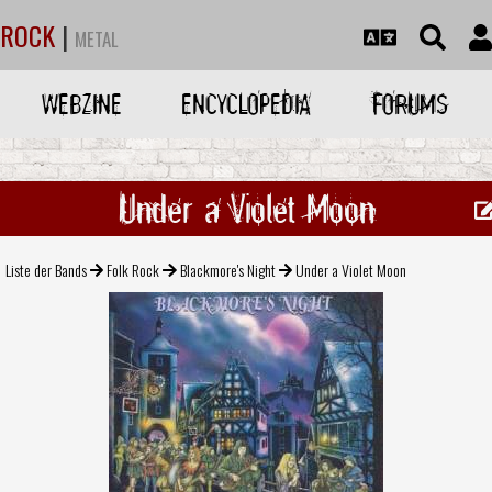
ROCK
|
METAL
WEBZINE
ENCYCLOPEDIA
FORUMS
Under a Violet Moon
Liste der Bands
Folk Rock
Blackmore's Night
Under a Violet Moon