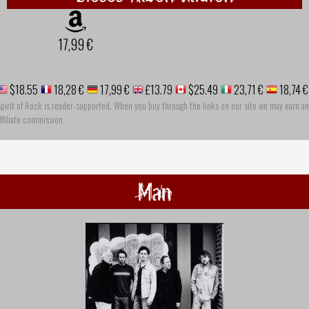
17,99 €
$18.55
18,28 €
17,99 €
£13.79
$25.49
23,71 €
18,74 €
pirit of Rock is reader-supported. When you buy through the links on our site we may earn an
ffiliate commission
Man