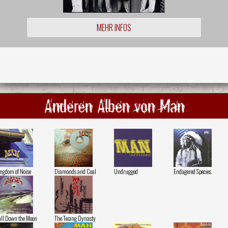
MEHR INFOS
Anderen Alben von Man
ngdom of Noise
Diamonds and Coal
Undrugged
Endagered Species
ll Down the Moon
The Twang Dynasty