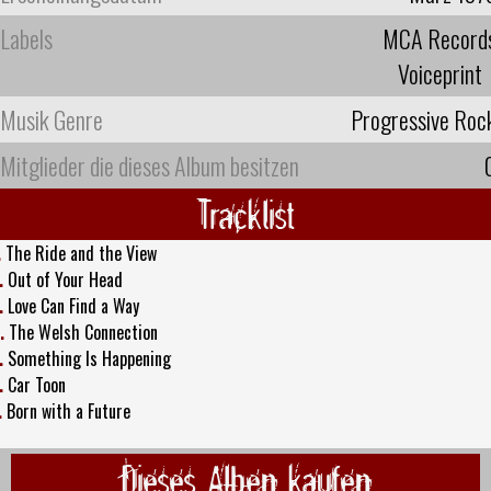
Labels
MCA Record
Voiceprint
Musik Genre
Progressive Roc
Mitglieder die dieses Album besitzen
Tracklist
.
The Ride and the View
.
Out of Your Head
.
Love Can Find a Way
.
The Welsh Connection
.
Something Is Happening
.
Car Toon
.
Born with a Future
Dieses Alben kaufen