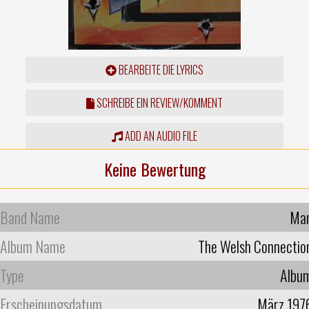
BEARBEITE DIE LYRICS
SCHREIBE EIN REVIEW/KOMMENT
ADD AN AUDIO FILE
Keine Bewertung
Band Name
Ma
Album Name
The Welsh Connectio
Type
Albu
Erscheinungsdatum
März 197