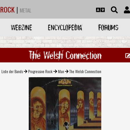
ROCK
|
METAL
WEBZINE
ENCYCLOPEDIA
FORUMS
The Welsh Connection
Liste der Bands
Progressive Rock
Man
The Welsh Connection