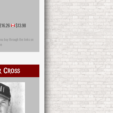
£16.26
$13.98
you buy through the links on
on
r Cross