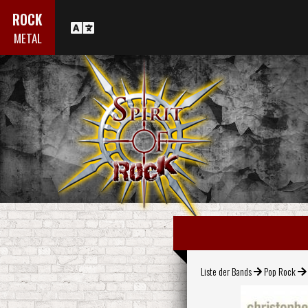
ROCK
METAL
Liste der Bands
Pop Rock