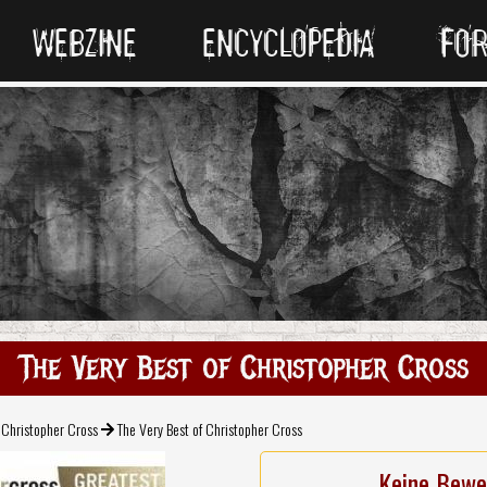
WEBZINE
ENCYCLOPEDIA
FO
The Very Best of Christopher Cross
Christopher Cross
The Very Best of Christopher Cross
Keine Bewe