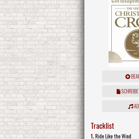
BEAR
SCHREIBE
ADD
Tracklist
1.
Ride Like the Wind