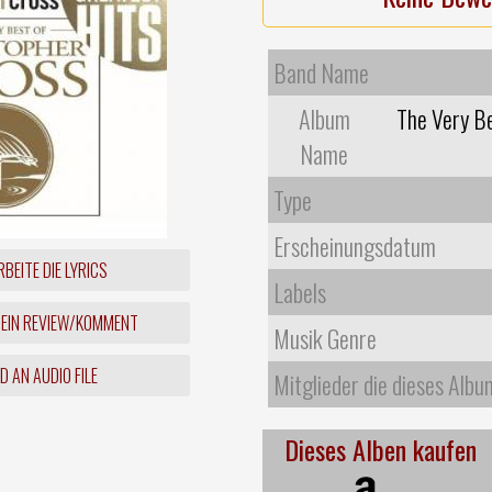
Band Name
Album
The Very Be
Name
Type
Erscheinungsdatum
BEITE DIE LYRICS
Labels
 EIN REVIEW/KOMMENT
Musik Genre
 AN AUDIO FILE
Mitglieder die dieses Albu
Dieses Alben kaufen