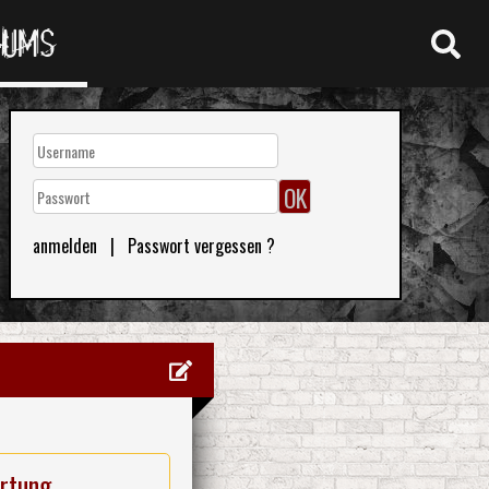
RUMS
anmelden
|
Passwort vergessen ?
rtung