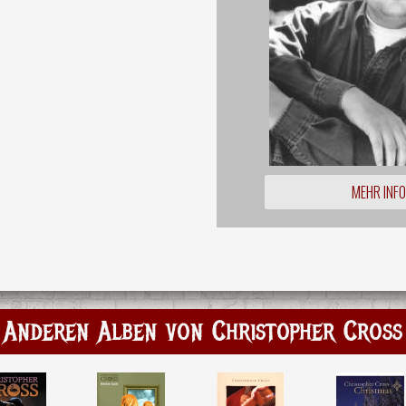
MEHR INF
Anderen Alben von Christopher Cross