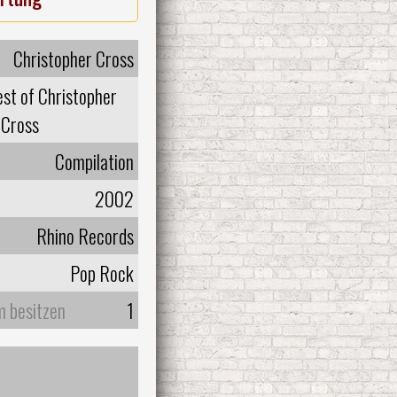
Christopher Cross
st of Christopher
Cross
Compilation
2002
Rhino Records
Pop Rock
m besitzen
1