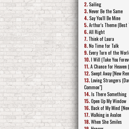
2.
Sailing
3.
Never Be the Same
4.
Say You'll Be Mine
5.
Arthur's Theme (Best 
6.
All Right
7.
Think of Laura
8.
No Time for Talk
9.
Every Turn of the Worl
10.
I Will (Take You Fore
11.
A Chance for Heaven
12.
Swept Away [New Rem
13.
Loving Strangers (Da
Common"]
14.
Is There Something
15.
Open Up My Window
16.
Back of My Mind [Ne
17.
Walking in Avalon
18.
When She Smiles
19.
Hunger