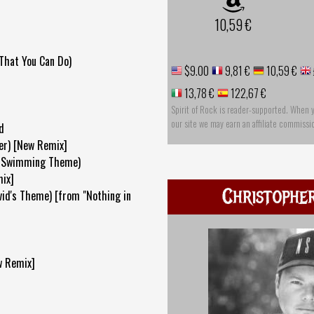
10,59 €
That You Can Do)
$9.00
9,81 €
10,59 €
13,78 €
122,67 €
Spirit of Rock is reader-supported. When 
our site we may earn an affiliate commissi
d
ver) [New Remix]
 (Swimming Theme)
ix]
Christophe
vid's Theme) [from "Nothing in
w Remix]