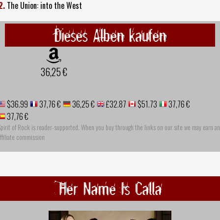
2.
The Union: into the West
Dieses Alben kaufen
36,25 €
$36.99
37,76 €
36,25 €
£32.87
$51.73
37,76 €
37,76 €
pirit of Rock is reader-supported. When you buy through the links on our site we may earn an
ffiliate commission
Her Name Is Calla