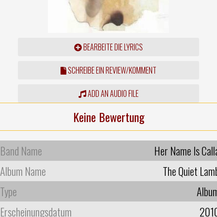
BEARBEITE DIE LYRICS
SCHREIBE EIN REVIEW/KOMMENT
ADD AN AUDIO FILE
Keine Bewertung
Band Name
Her Name Is Call
Album Name
The Quiet Lam
Type
Albu
Erscheinungsdatum
201