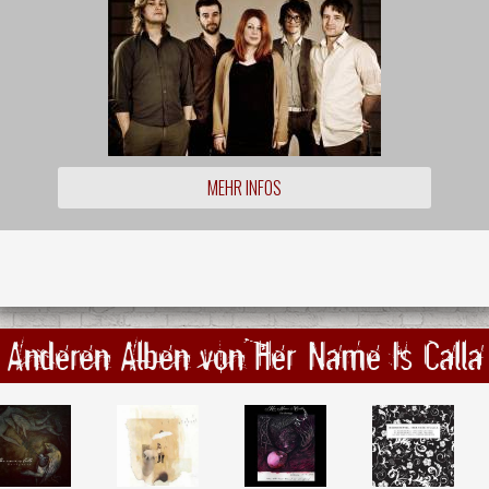
MEHR INFOS
Anderen Alben von Her Name Is Calla