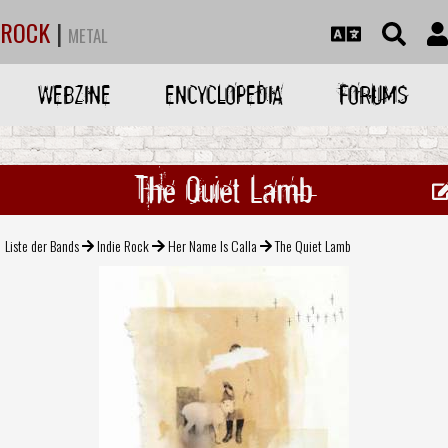
ROCK
|
METAL
WEBZINE
ENCYCLOPEDIA
FORUMS
The Quiet Lamb
Liste der Bands
Indie Rock
Her Name Is Calla
The Quiet Lamb