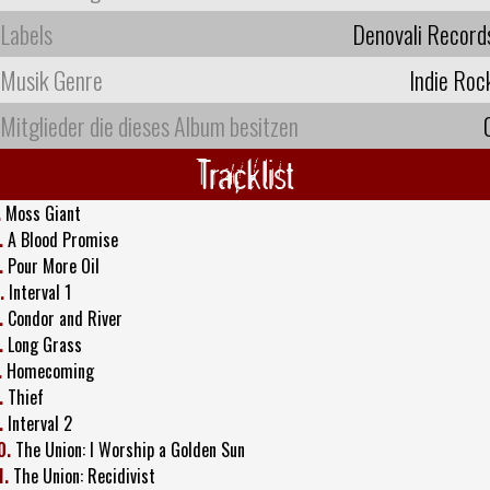
Labels
Denovali Record
Musik Genre
Indie Roc
Mitglieder die dieses Album besitzen
Tracklist
.
Moss Giant
.
A Blood Promise
.
Pour More Oil
.
Interval 1
.
Condor and River
.
Long Grass
.
Homecoming
.
Thief
.
Interval 2
0.
The Union: I Worship a Golden Sun
1.
The Union: Recidivist