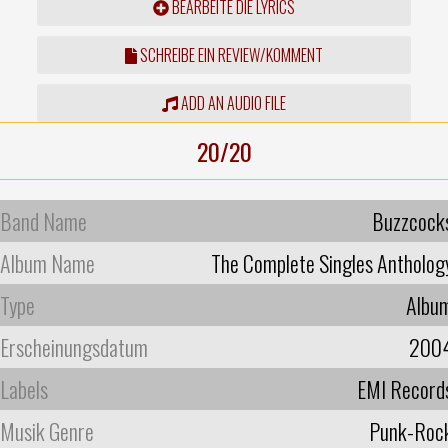
BEARBEITE DIE LYRICS
SCHREIBE EIN REVIEW/KOMMENT
ADD AN AUDIO FILE
20/20
Band Name
Buzzcock
Album Name
The Complete Singles Antholog
Type
Albu
Erscheinungsdatum
200
Labels
EMI Record
Musik Genre
Punk-Roc