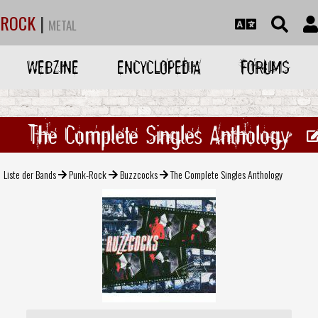
ROCK
|
METAL
WEBZINE
ENCYCLOPEDIA
FORUMS
The Complete Singles Anthology
Liste der Bands
Punk-Rock
Buzzcocks
The Complete Singles Anthology