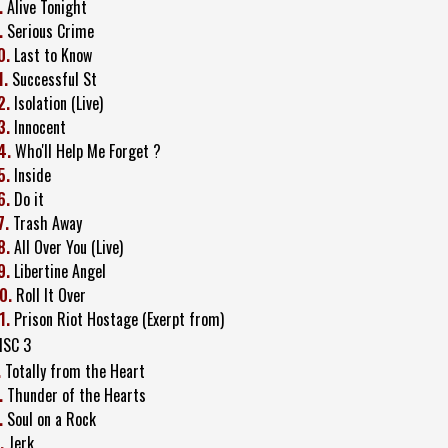
.
Alive Tonight
.
Serious Crime
0.
Last to Know
1.
Successful St
2.
Isolation (Live)
3.
Innocent
4.
Who'll Help Me Forget ?
5.
Inside
6.
Do it
7.
Trash Away
8.
All Over You (Live)
9.
Libertine Angel
0.
Roll It Over
1.
Prison Riot Hostage (Exerpt from)
ISC 3
.
Totally from the Heart
.
Thunder of the Hearts
.
Soul on a Rock
.
Jerk