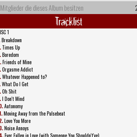
Mitglieder die dieses Album besitzen
Tracklist
ISC 1
.
Breakdown
.
Times Up
.
Boredom
.
Friends of Mine
.
Orgasme Addict
.
Whatever Happened to?
.
What Do I Get
.
Oh Shit
.
I Don't Mind
0.
Autonomy
1.
Moving Away from the Pulsebeat
2.
Love You More
3.
Noise Annoys
4.
Ever Fallen in Love (with Someone You Shouldn't've)