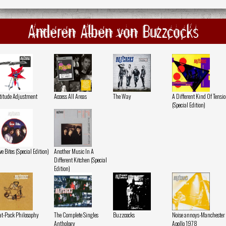
Anderen Alben von Buzzcocks
titude Adjustment
Access All Areas
The Way
A Different Kind Of Tensi
(Special Edition)
ve Bites (Special Edition)
Another Music In A
Different Kitchen (Special
Edition)
at-Pack Philosophy
The Complete Singles
Buzzcocks
Noise annoys-Manchester
Anthology
Apollo 1978