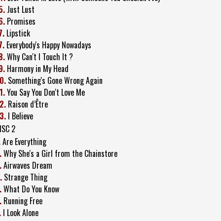
5.
Just Lust
6.
Promises
7.
Lipstick
7.
Everybody's Happy Nowadays
8.
Why Can't I Touch It ?
9.
Harmony in My Head
0.
Something's Gone Wrong Again
1.
You Say You Don't Love Me
2.
Raison d’Être
3.
I Believe
ISC 2
.
Are Everything
.
Why She's a Girl from the Chainstore
.
Airwaves Dream
.
Strange Thing
.
What Do You Know
.
Running Free
.
I Look Alone