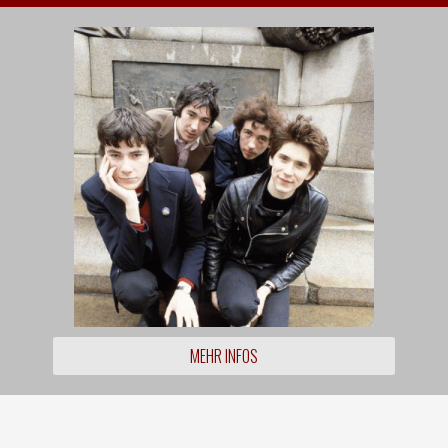
MEHR INFOS