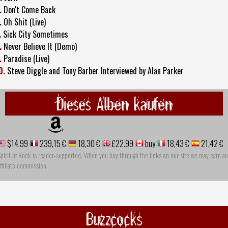
.
Don't Come Back
.
Oh Shit (Live)
.
Sick City Sometimes
.
Never Believe It (Demo)
.
Paradise (Live)
0.
Steve Diggle and Tony Barber Interviewed by Alan Parker
Dieses Alben kaufen
$14.99
239,15 €
18,30 €
£22.99
buy
18,43 €
21,42 €
pirit of Rock is reader-supported. When you buy through the links on our site we may earn an
ffiliate commission
Buzzcocks