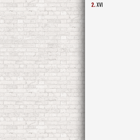
2.
XVI