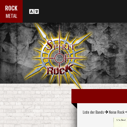
ROCK
METAL
Liste der Bands
Noise Rock