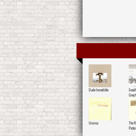
Dude Incredible
Excell
Grey
Uranus
The R
Pictor