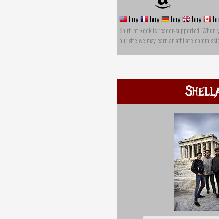
buy
buy
buy
buy
bu
Spirit of Rock is reader-supported. When 
our site we may earn an affiliate commissi
Shell