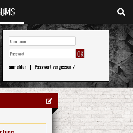
RUMS
anmelden
|
Passwort vergessen ?
rtung