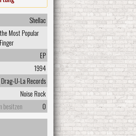
Shellac
 the Most Popular
Finger
EP
1994
Drag-U-La Records
Noise Rock
m besitzen
0