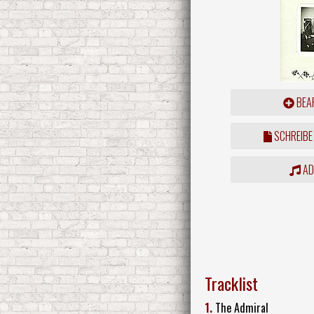
BEAR
SCHREIBE
ADD
Tracklist
1.
The Admiral