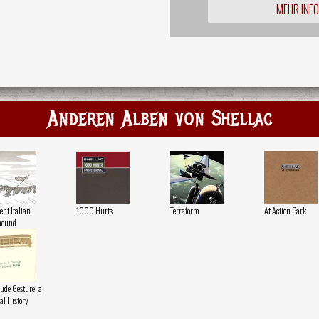
MEHR INF
Anderen Alben von Shellac
ent Italian
1000 Hurts
Terraform
At Action Park
hound
ude Gesture, a
al History