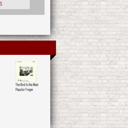
OS
The Bird Is the Most
Popular Finger