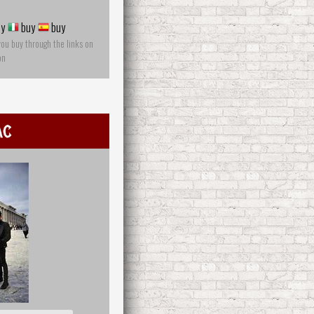
y
buy
buy
you buy through the links on
on
ac