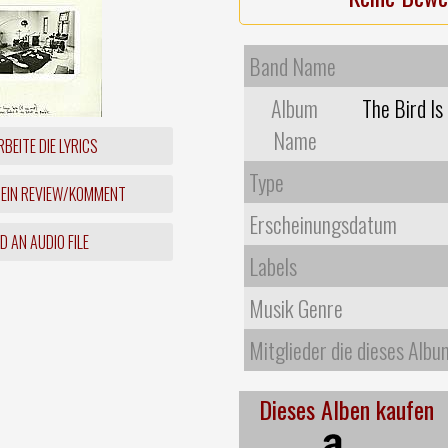
Band Name
Album
The Bird Is
Name
BEITE DIE LYRICS
Type
 EIN REVIEW/KOMMENT
Erscheinungsdatum
 AN AUDIO FILE
Labels
Musik Genre
Mitglieder die dieses Albu
Dieses Alben kaufen