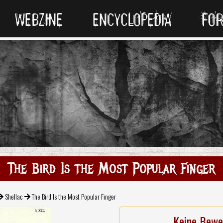
WEBZINE
ENCYCLOPEDIA
FO
The Bird Is the Most Popular Finger
Shellac
The Bird Is the Most Popular Finger
Keine Bewe