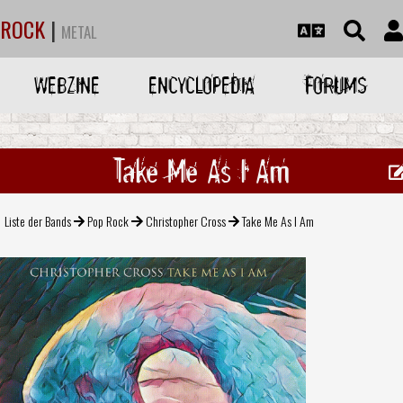
ROCK
|
METAL
WEBZINE
ENCYCLOPEDIA
FORUMS
Take Me As I Am
Liste der Bands
Pop Rock
Christopher Cross
Take Me As I Am