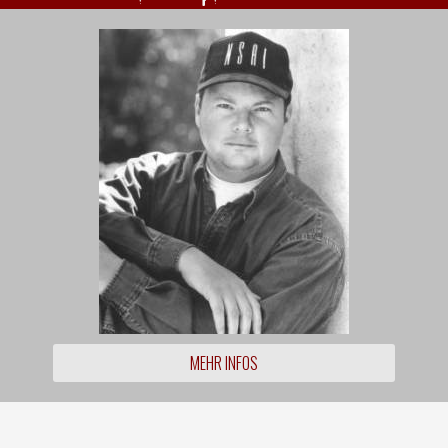
MEHR INFOS