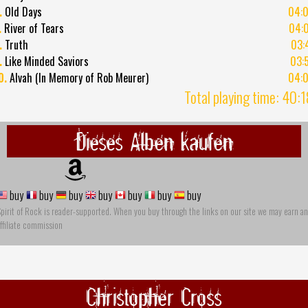
.
Old Days
04:
.
River of Tears
04:
.
Truth
03:
.
Like Minded Saviors
03:
0.
Alvah (In Memory of Rob Meurer)
04:
Total playing time: 40:
Dieses Alben kaufen
buy
buy
buy
buy
buy
buy
buy
pirit of Rock is reader-supported. When you buy through the links on our site we may earn an
ffiliate commission
Christopher Cross