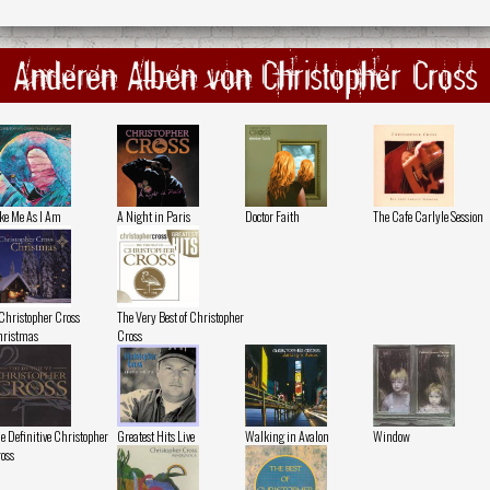
Anderen Alben von Christopher Cross
ke Me As I Am
A Night in Paris
Doctor Faith
The Cafe Carlyle Session
Christopher Cross
The Very Best of Christopher
ristmas
Cross
e Definitive Christopher
Greatest Hits Live
Walking in Avalon
Window
oss