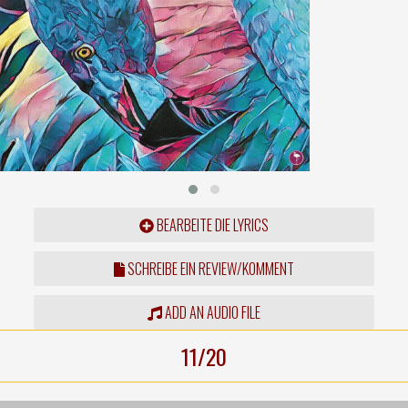
BEARBEITE DIE LYRICS
SCHREIBE EIN REVIEW/KOMMENT
ADD AN AUDIO FILE
11/20