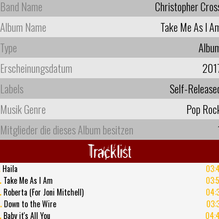
Band Name
Christopher Cros
Album Name
Take Me As I A
Type
Albu
Erscheinungsdatum
201
Labels
Self-Release
Musik Genre
Pop Roc
Mitglieder die dieses Album besitzen
Tracklist
.
Haila
03:
.
Take Me As I Am
03:
.
Roberta (For Joni Mitchell)
04:
.
Down to the Wire
03:
.
Baby it's All You
04: