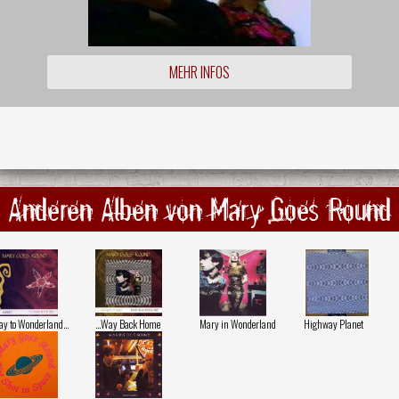
MEHR INFOS
Anderen Alben von Mary Goes Round
y to Wonderland…
...Way Back Home
Mary in Wonderland
Highway Planet