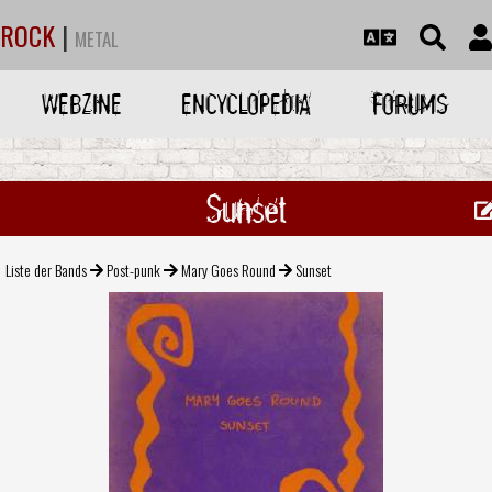
ROCK
|
METAL
WEBZINE
ENCYCLOPEDIA
FORUMS
Sunset
Liste der Bands
Post-punk
Mary Goes Round
Sunset