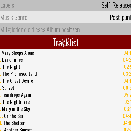
Labels
Self-Release
Musik Genre
Post-pun
Mitglieder die dieses Album besitzen
Tracklist
.
Mary Sleeps Alone
04:
.
Dark Times
04:
.
The Night
02:
.
The Promised Land
03:
.
The Great Desire
04:
.
Sunset
00:
.
Teardrops Again
05:
.
The Nightmare
03:
.
Mary in the Sky
03:
0.
On the Sea
04:
1.
The Shelter
04:
2.
Another Sunset
02: