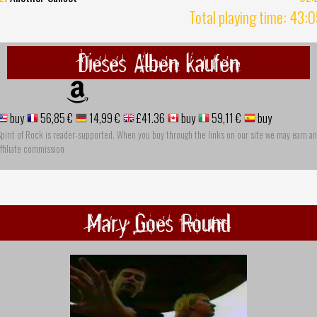
Total playing time: 43:
Dieses Alben kaufen
buy
56,85 €
14,99 €
£41.36
buy
59,11 €
buy
pirit of Rock is reader-supported. When you buy through the links on our site we may earn an
ffiliate commission
Mary Goes Round