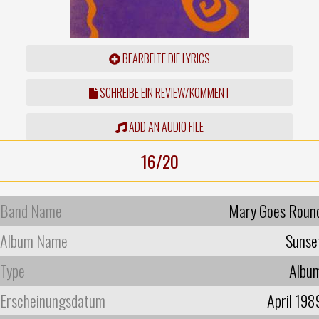
BEARBEITE DIE LYRICS
SCHREIBE EIN REVIEW/KOMMENT
ADD AN AUDIO FILE
16/20
Band Name
Mary Goes Roun
Album Name
Sunse
Type
Albu
Erscheinungsdatum
April 198