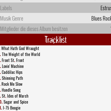
Labels
Estru
Musik Genre
Blues Roc
Mitglieder die dieses Album besitzen
Tracklist
.
What Hath God Wraught
.
The Weight of the World
.
Front St
.
Front
.
Lovin' Machine
.
Caddilac Hips
.
Shinning Path
.
Rock Me Slow
.
Handle Song
.
St
.
Ides of March
0.
Sugar and Spice
1.
I-75 Boogie