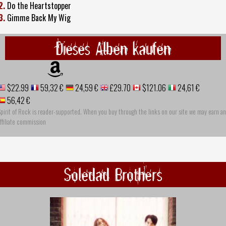
2.
Do the Heartstopper
3.
Gimme Back My Wig
Dieses Alben kaufen
$22.99
59,32 €
24,59 €
£29.70
$121.06
24,61 €
56,42 €
pirit of Rock is reader-supported. When you buy through the links on our site we may earn an
ffiliate commission
Soledad Brothers