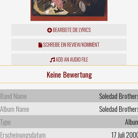
BEARBEITE DIE LYRICS
SCHREIBE EIN REVIEW/KOMMENT
ADD AN AUDIO FILE
Keine Bewertung
Band Name
Soledad Brother
Album Name
Soledad Brother
Type
Albu
Erscheinungsdatum
17 Juli 200