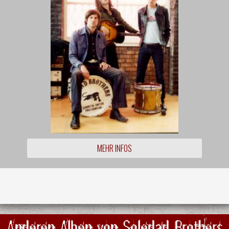
MEHR INFOS
Anderen Alben von Soledad Brothers