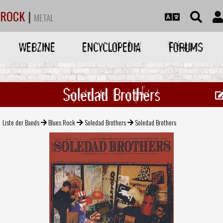
ROCK
|
METAL
WEBZINE
ENCYCLOPEDIA
FORUMS
Soledad Brothers
Liste der Bands
Blues Rock
Soledad Brothers
Soledad Brothers