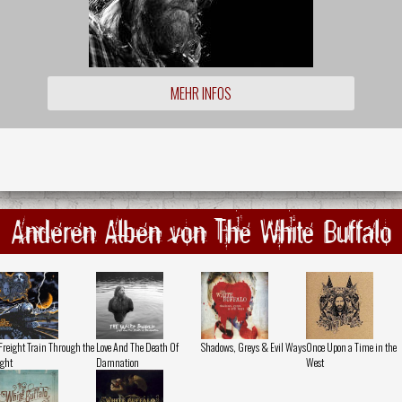
MEHR INFOS
Anderen Alben von The White Buffalo
Freight Train Through the
Love And The Death Of
Shadows, Greys & Evil Ways
Once Upon a Time in the
ght
Damnation
West