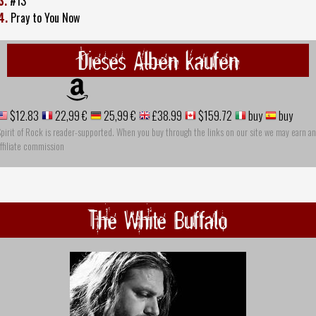
3.
#13
4.
Pray to You Now
Dieses Alben kaufen
$12.83
22,99 €
25,99 €
£38.99
$159.72
buy
buy
pirit of Rock is reader-supported. When you buy through the links on our site we may earn an
ffiliate commission
The White Buffalo