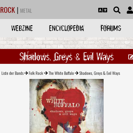
ROCK
|
METAL
WEBZINE
ENCYCLOPEDIA
FORUMS
Shadows, Greys & Evil Ways
Liste der Bands
Folk Rock
The White Buffalo
Shadows, Greys & Evil Ways