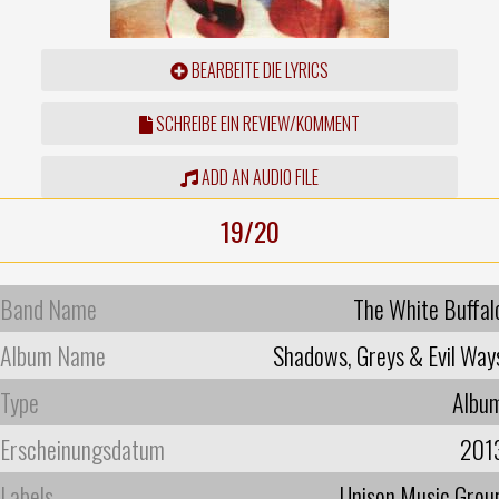
BEARBEITE DIE LYRICS
SCHREIBE EIN REVIEW/KOMMENT
ADD AN AUDIO FILE
19/20
Band Name
The White Buffal
Album Name
Shadows, Greys & Evil Way
Type
Albu
Erscheinungsdatum
201
Labels
Unison Music Grou