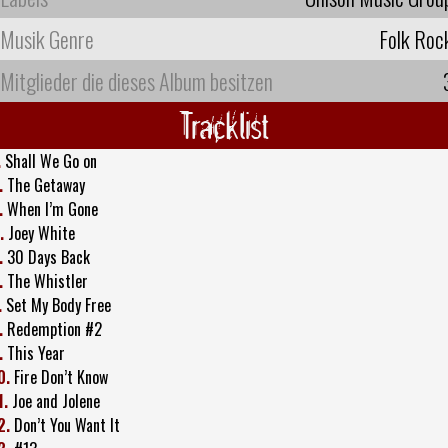
Musik Genre
Folk Roc
Mitglieder die dieses Album besitzen
Tracklist
.
Shall We Go on
.
The Getaway
.
When I’m Gone
.
Joey White
.
30 Days Back
.
The Whistler
.
Set My Body Free
.
Redemption #2
.
This Year
0.
Fire Don’t Know
1.
Joe and Jolene
2.
Don’t You Want It