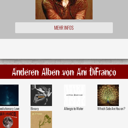
MEHR INFOS
Anderen Alben von Ani DiFranco
volutionary Love
Binary
Allergic to Water
Which Side Are You on?