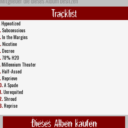
Mitglieder die dieses Album besitzen
Tracklist
.
Hypnotized
.
Subconscious
.
In the Margins
.
Nicotine
.
Decree
.
78% H20
.
Millennium Theater
.
Half-Assed
.
Reprieve
0.
A Spade
1.
Unrequited
2.
Shroud
3.
Reprise
Dieses Alben kaufen