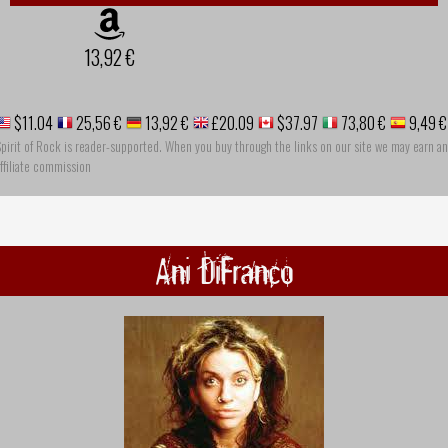
13,92 €
$11.04
25,56 €
13,92 €
£20.09
$37.97
73,80 €
9,49 €
pirit of Rock is reader-supported. When you buy through the links on our site we may earn an
ffiliate commission
Ani DiFranco