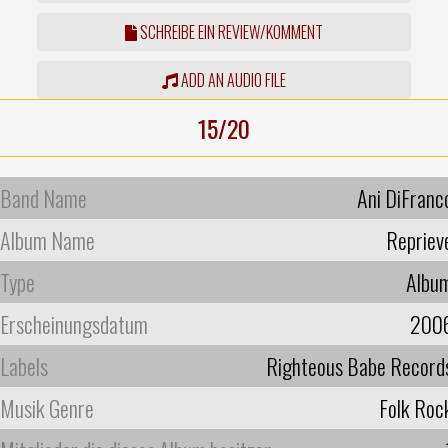
SCHREIBE EIN REVIEW/KOMMENT
ADD AN AUDIO FILE
15/20
Band Name
Ani DiFranc
Album Name
Repriev
Type
Albu
Erscheinungsdatum
200
Labels
Righteous Babe Record
Musik Genre
Folk Roc