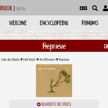
ROCK
|
METAL
WEBZINE
ENCYCLOPEDIA
FORUMS
Reprieve
Liste der Bands
Folk Rock
Ani DiFranco
Reprieve
BEARBEITE DIE LYRICS