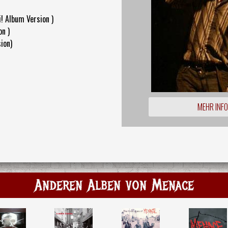
! Album Version )
on )
ion)
MEHR INF
Anderen Alben von Menace