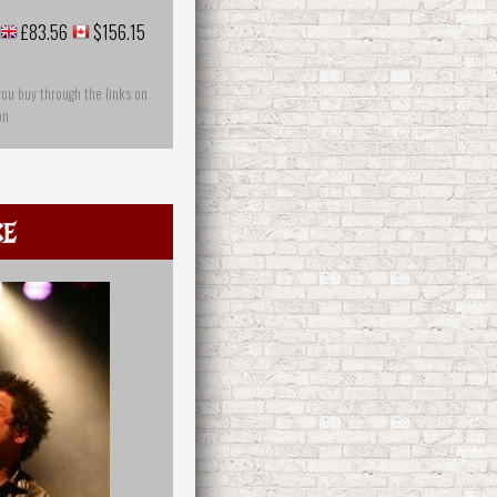
£83.56
$156.15
you buy through the links on
on
ce