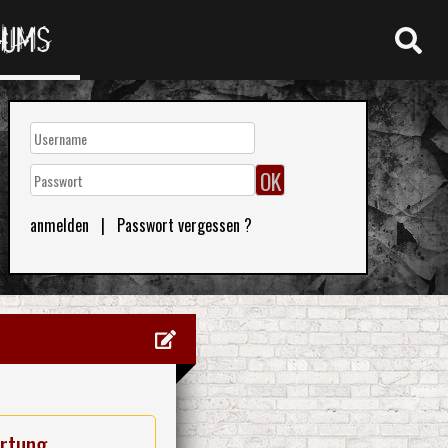
RUMS
anmelden
|
Passwort vergessen ?
rtung