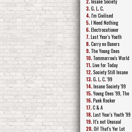
2.
Insane Society
3.
G
.
L
.
C
.
4.
I'm Civilised
5.
I Need Nothing
6.
Electrocutioner
7.
Last Year's Youth
8.
Carry no Baners
9.
The Young Ones
10.
Tommorrow's World
11.
Live for Today
12.
Society Still Insane
13.
G
.
L
.
C
.
'99
14.
Insane Society '99
15.
Young Ones '99, The
16.
Punk Rocker
17.
C & A
18.
Last Year's Youth '99
19.
It's not Unusual
20.
Oi! That's Yer Lot