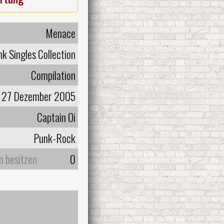
Menace
k Singles Collection
Compilation
27 Dezember 2005
Captain Oi
Punk-Rock
m besitzen
0