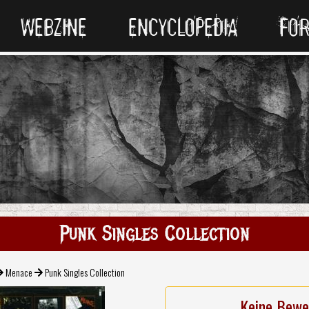
WEBZINE
ENCYCLOPEDIA
FO
Punk Singles Collection
Menace
Punk Singles Collection
Keine Bewe