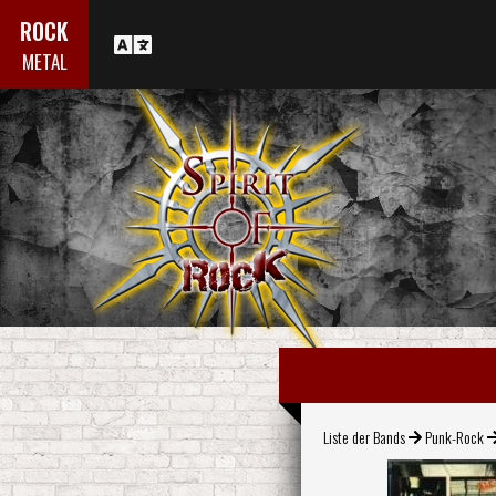
ROCK
METAL
Liste der Bands
Punk-Rock