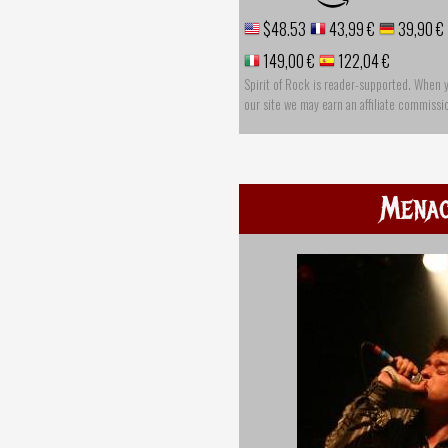
$48.53
43,99 €
39,90 €
149,00 €
122,04 €
Spirit of Rock is reader-supported. When 
our site we may earn an affiliate commissi
Mena