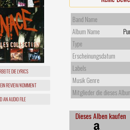
Band Name
Album Name
Pun
Type
Erscheinungsdatum
Labels
BEITE DIE LYRICS
Musik Genre
 EIN REVIEW/KOMMENT
Mitglieder die dieses Albu
 AN AUDIO FILE
Dieses Alben kaufen