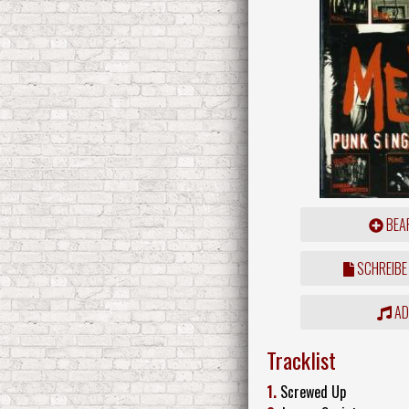
BEAR
SCHREIBE
ADD
Tracklist
1.
Screwed Up