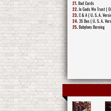
21.
Bad Cards
22.
In Gods We Trust ( Oi
23.
C & A ( U
.
S
.
A
.
Versi
24.
35 Bus ( U
.
S
.
A
.
Vers
25.
Babylons Burning