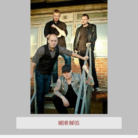
MEHR INFOS