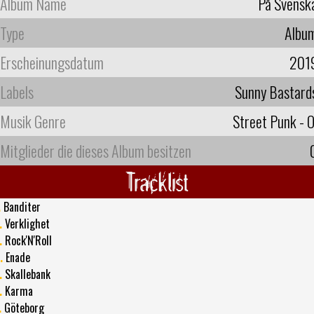
Album Name
På Svensk
Type
Albu
Erscheinungsdatum
201
Labels
Sunny Bastard
Musik Genre
Street Punk - O
Mitglieder die dieses Album besitzen
Tracklist
.
Banditer
.
Verklighet
.
Rock'N'Roll
.
Enade
.
Skallebank
.
Karma
.
Göteborg