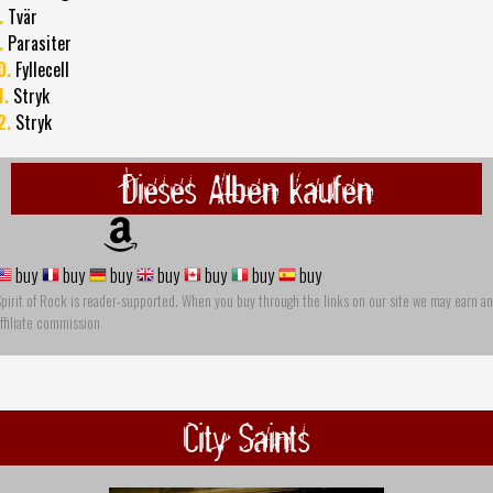
.
Tvär
.
Parasiter
0.
Fyllecell
1.
Stryk
2.
Stryk
Dieses Alben kaufen
buy
buy
buy
buy
buy
buy
buy
pirit of Rock is reader-supported. When you buy through the links on our site we may earn an
ffiliate commission
City Saints