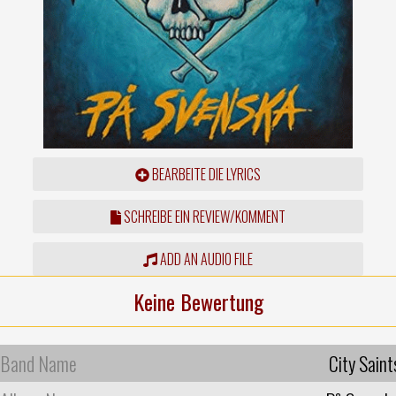
BEARBEITE DIE LYRICS
SCHREIBE EIN REVIEW/KOMMENT
ADD AN AUDIO FILE
Keine Bewertung
Band Name
City Saint