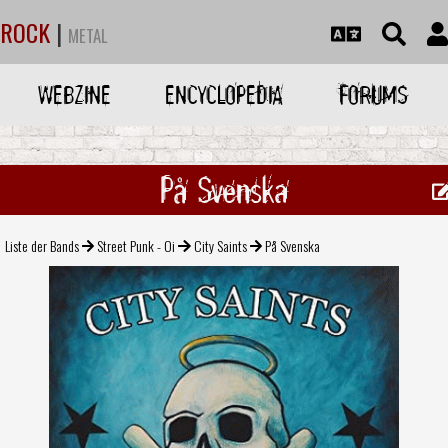
ROCK
|
METAL
WEBZINE
ENCYCLOPEDIA
FORUMS
På Svenska
Liste der Bands
Street Punk - Oi
City Saints
På Svenska