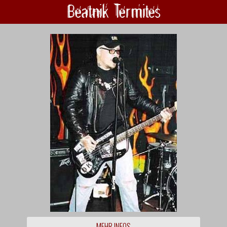
Beatnik Termites
MEHR INFOS