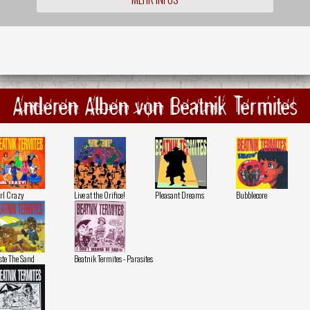
Anderen Alben von Beatnik Termites
rl Crazy
Live at the Orifice!
Pleasant Dreams
Bubblecore
ste The Sand
Beatnik Termites - Parasites