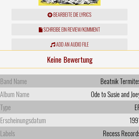
BEARBEITE DIE LYRICS
SCHREIBE EIN REVIEW/KOMMENT
ADD AN AUDIO FILE
Keine Bewertung
Band Name
Beatnik Termite
Album Name
Ode to Susie and Joe
Type
E
Erscheinungsdatum
199
Labels
Recess Record