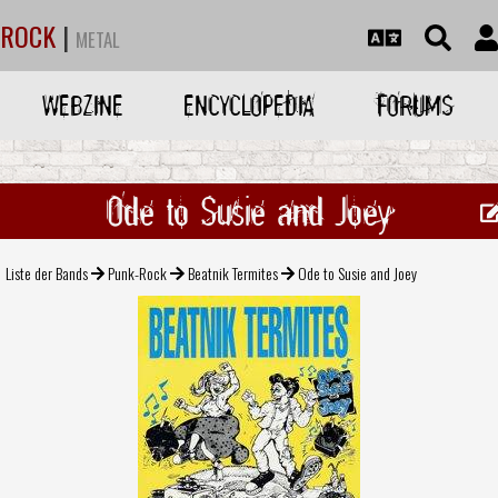
ROCK
|
METAL
WEBZINE
ENCYCLOPEDIA
FORUMS
Ode to Susie and Joey
Liste der Bands
Punk-Rock
Beatnik Termites
Ode to Susie and Joey