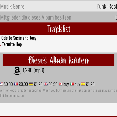
Musik Genre
Punk-Roc
Mitglieder die dieses Album besitzen
Tracklist
.
Ode to Susie and Joey
.
Termite Hop
Dieses Alben kaufen
1,29€ (mp3)
$0.99
€0,99
€1,29
£6.99
buy
buy
€1,29
pirit of Rock is reader-supported. When you buy through the links on our site we may earn an
ffiliate commission