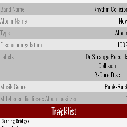
Band Name
Rhythm Collisio
Album Name
No
Type
Albu
Erscheinungsdatum
199
Labels
Dr Strange Record
Collision
B-Core Disc
Musik Genre
Punk-Roc
Mitglieder die dieses Album besitzen
Tracklist
.
Burning Bridges