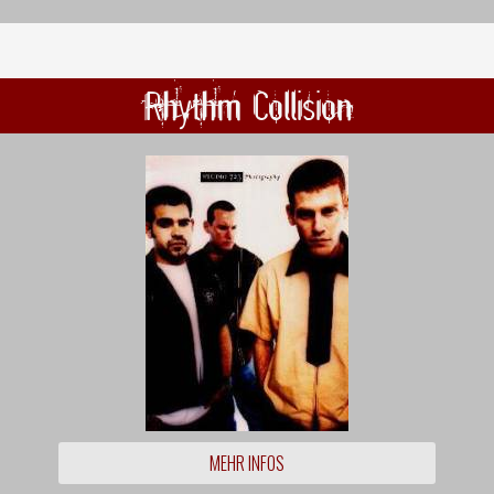
Rhythm Collision
MEHR INFOS