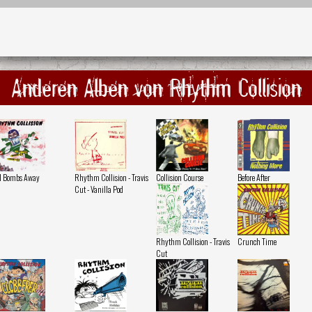
Anderen Alben von Rhythm Collision
l Bombs Away
Rhythm Collision - Travis
Collision Course
Before After
Cut - Vanilla Pod
Rhythm Collision - Travis
Crunch Time
Cut