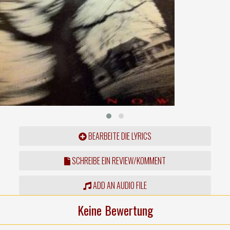
BEARBEITE DIE LYRICS
SCHREIBE EIN REVIEW/KOMMENT
ADD AN AUDIO FILE
Keine Bewertung