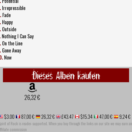
.
Potential
.
Irrepressible
.
Fade
.
Happy
.
Outside
.
Nothing I Can Say
.
On the Line
.
Gone Away
0.
Now
Dieses Alben kaufen
26,32 €
$3.00
87,00 €
26,32 €
£43.47
$15.34
47,00 €
9,24 €
pirit of Rock is reader-supported. When you buy through the links on our site we may earn an
ffiliate commission