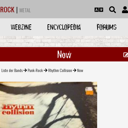
ROCK
|
METAL
WEBZINE
ENCYCLOPEDIA
FORUMS
Now
Liste der Bands
Punk-Rock
Rhythm Collision
Now