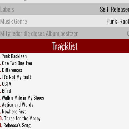
Labels
Self-Release
Musik Genre
Punk-Roc
Mitglieder die dieses Album besitzen
Tracklist
.
Punk Backlash
.
One Two One Two
.
Differences
.
It's Not My Fault
.
CCTV
.
Blind
.
Walk a Mile in My Shoes
.
Action and Words
.
Nowhere Fast
0.
Three for the Money
1.
Rebecca's Song