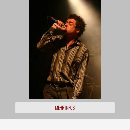
MEHR INFOS