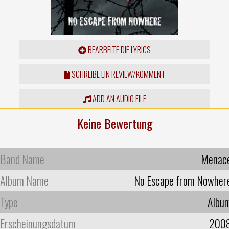
BEARBEITE DIE LYRICS
SCHREIBE EIN REVIEW/KOMMENT
ADD AN AUDIO FILE
Keine Bewertung
Band Name
Menac
Album Name
No Escape from Nowher
Type
Albu
Erscheinungsdatum
200