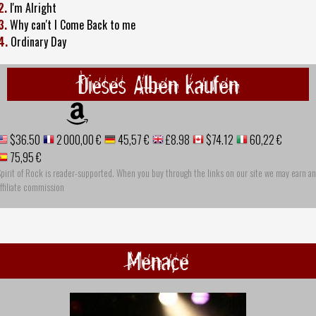
2.
I'm Alright
3.
Why can't I Come Back to me
4.
Ordinary Day
Dieses Alben kaufen
$36.50
2 000,00 €
45,57 €
£8.98
$74.12
60,22 €
75,95 €
pirit of Rock is reader-supported. When you buy through the links on our site we may earn an
ffiliate commission
Menace