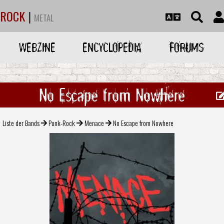
ROCK
|
METAL
WEBZINE
ENCYCLOPEDIA
FORUMS
No Escape from Nowhere
Liste der Bands
Punk-Rock
Menace
No Escape from Nowhere