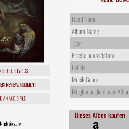
Band Name
Album Name
Type
Erscheinungsdatum
Labels
BEITE DIE LYRICS
Musik Genre
 EIN REVIEW/KOMMENT
Mitglieder die dieses Albu
 AN AUDIO FILE
Dieses Alben kaufen
 Nightingale