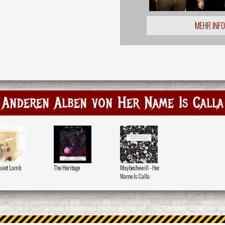
MEHR INF
Anderen Alben von Her Name Is Calla
uiet Lamb
The Heritage
Maybeshewill - Her
Name Is Calla