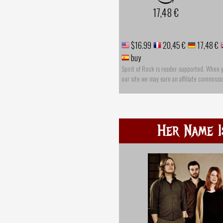
17,48 €
$16.99
20,45 €
17,48 €
buy
Spirit of Rock is reader-supported. When 
our site we may earn an affiliate commissi
Her Name I