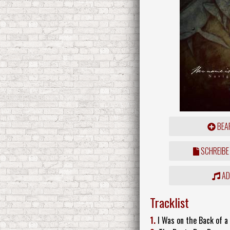
BEAR
SCHREIBE
ADD
Tracklist
1.
I Was on the Back of a