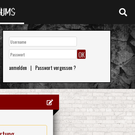
RUMS
anmelden
|
Passwort vergessen ?
rtung