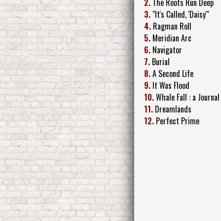
2.
The Roots Run Deep
3.
"It's Called, 'Daisy'"
4.
Ragman Roll
5.
Meridian Arc
6.
Navigator
7.
Burial
8.
A Second Life
9.
It Was Flood
10.
Whale Fall : a Journal
11.
Dreamlands
12.
Perfect Prime