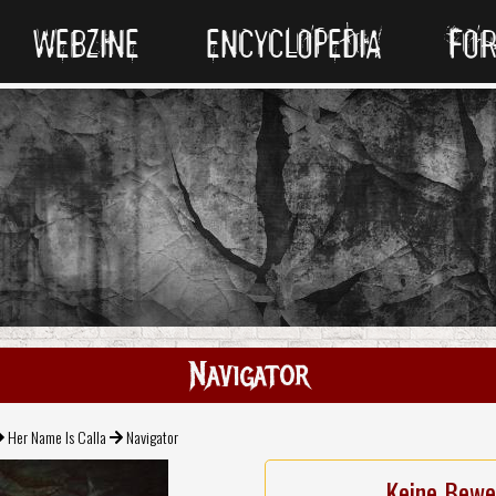
WEBZINE
ENCYCLOPEDIA
FO
Navigator
Her Name Is Calla
Navigator
Keine Bewe