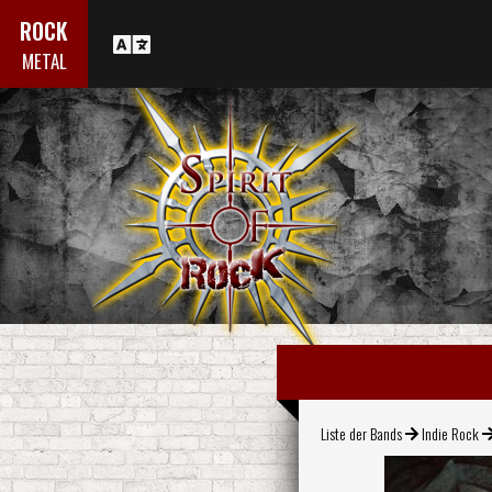
ROCK
METAL
Liste der Bands
Indie Rock