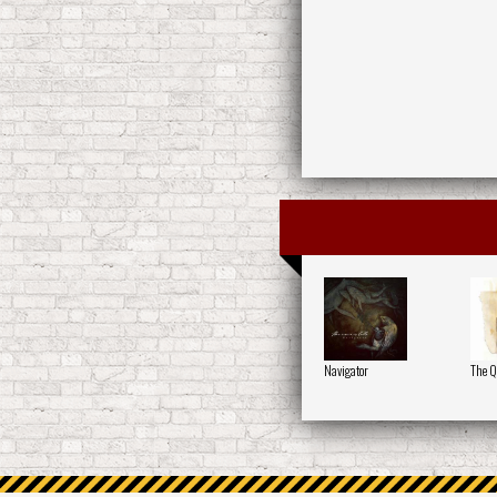
Navigator
The Q