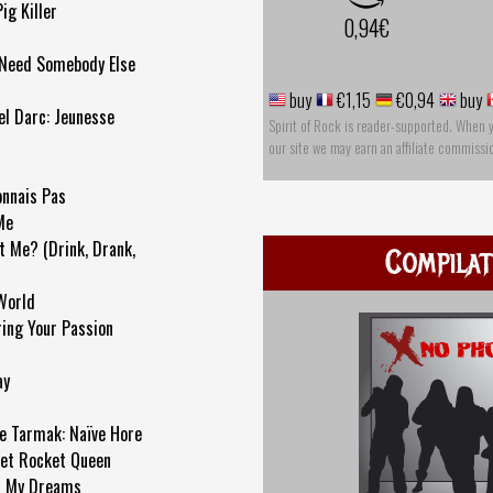
ig Killer
0,94€
 Need Somebody Else
buy
€1,15
€0,94
buy
el Darc: Jeunesse
Spirit of Rock is reader-supported. When 
our site we may earn an affiliate commissi
onnais Pas
Me
t Me? (Drink, Drank,
Compilat
 World
ing Your Passion
ay
 Tarmak: Naïve Hore
ket Rocket Queen
In My Dreams