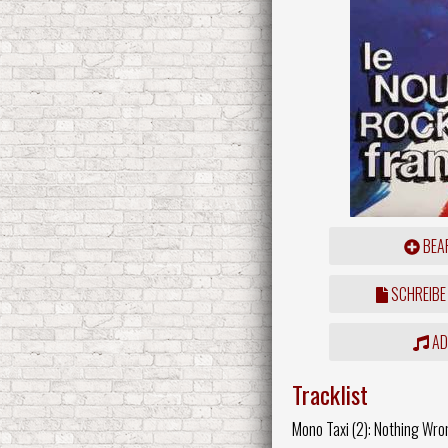
BEAR
SCHREIBE
ADD
Tracklist
Mono Taxi (2): Nothing Wro