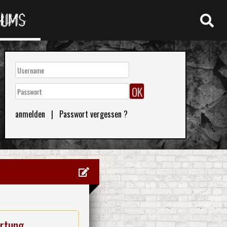
RUMS
anmelden
|
Passwort vergessen ?
rtung