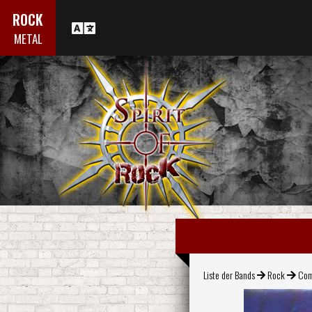
ROCK
METAL
Liste der Bands
Rock
Com