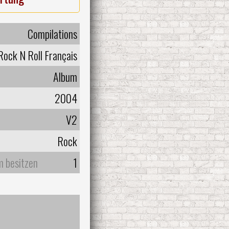
Compilations
ock N Roll Français
Album
2004
V2
Rock
m besitzen
1