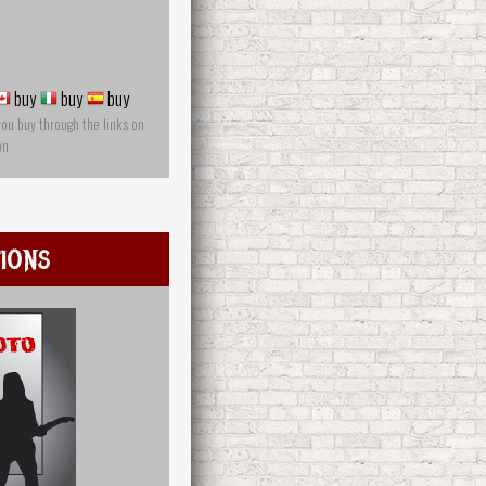
buy
buy
buy
you buy through the links on
on
ions