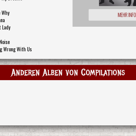
e Why
MEHR INF
ana
t Lady
 Noise
ng Wrong With Us
Anderen Alben von Compilations