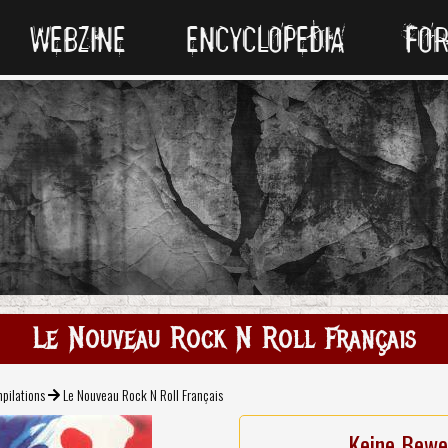
WEBZINE
ENCYCLOPEDIA
FO
Le Nouveau Rock N Roll Français
pilations
Le Nouveau Rock N Roll Français
Keine Bewe