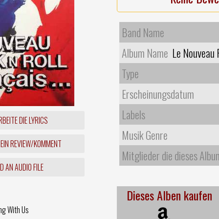
Band Name
Album Name
Le Nouveau R
Type
Erscheinungsdatum
Labels
BEITE DIE LYRICS
Musik Genre
 EIN REVIEW/KOMMENT
Mitglieder die dieses Albu
 AN AUDIO FILE
Dieses Alben kaufen
ng With Us