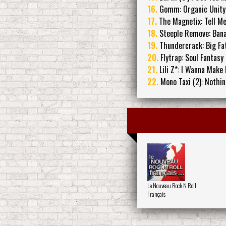
16.
Gomm: Organic Unity
17.
The Magnetix: Tell M
18.
Steeple Remove: Ban
19.
Thundercrack: Big Fa
20.
Flytrap: Soul Fantasy
21.
Lili Z*: I Wanna Make
22.
Mono Taxi (2): Nothi
Le Nouveau Rock N Roll
Français