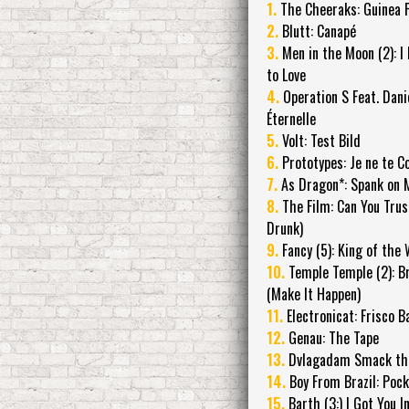
1.
The Cheeraks: Guinea P
2.
Blutt: Canapé
3.
Men in the Moon (2): I
to Love
4.
Operation S Feat. Dani
Éternelle
5.
Volt: Test Bild
6.
Prototypes: Je ne te C
7.
As Dragon*: Spank on 
8.
The Film: Can You Trus
Drunk)
9.
Fancy (5): King of the
10.
Temple Temple (2): Br
(Make It Happen)
11.
Electronicat: Frisco B
12.
Genau: The Tape
13.
Dvlagadam Smack the
14.
Boy From Brazil: Poc
15.
Barth (3:) I Got You 