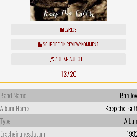
LYRICS
SCHREIBE EIN REVIEW/KOMMENT
ADD AN AUDIO FILE
13/20
Band Name
Bon Jov
Album Name
Keep the Fait
Type
Albu
Erscheinungsdatum
199