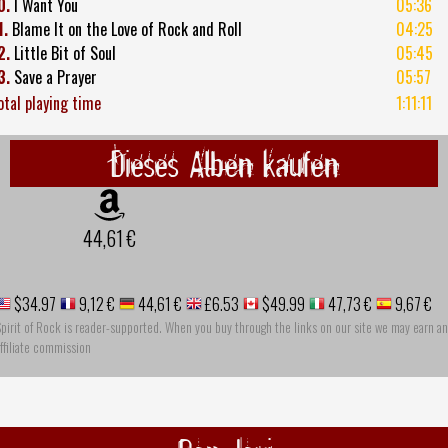
0.
I Want You
05:36
1.
Blame It on the Love of Rock and Roll
04:25
2.
Little Bit of Soul
05:45
3.
Save a Prayer
05:57
otal playing time
1:11:11
Dieses Alben kaufen
44,61 €
$34.97
9,12 €
44,61 €
£6.53
$49.99
47,73 €
9,67 €
pirit of Rock is reader-supported. When you buy through the links on our site we may earn an
ffiliate commission