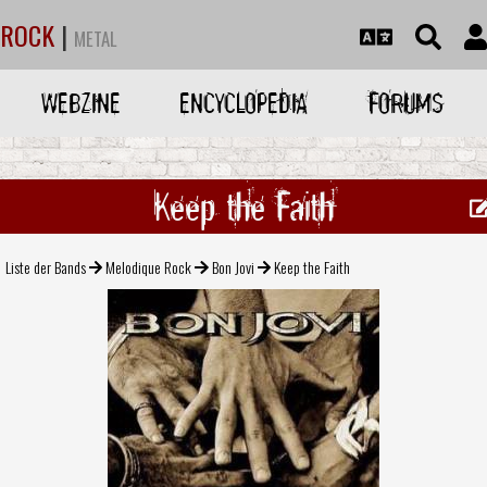
ROCK
|
METAL
WEBZINE
ENCYCLOPEDIA
FORUMS
Keep the Faith
Liste der Bands
Melodique Rock
Bon Jovi
Keep the Faith