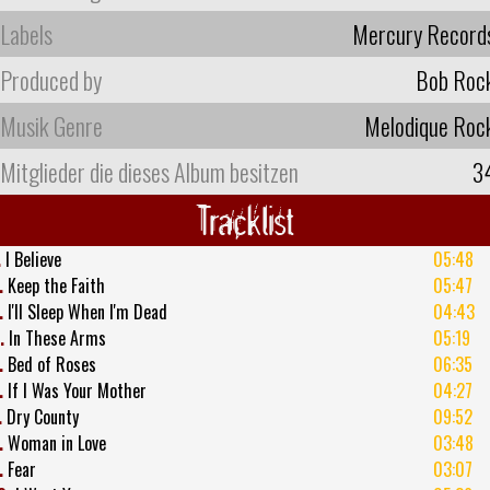
Labels
Mercury Record
Produced by
Bob Roc
Musik Genre
Melodique Roc
Mitglieder die dieses Album besitzen
3
Tracklist
.
I Believe
05:48
.
Keep the Faith
05:47
.
I'll Sleep When I'm Dead
04:43
.
In These Arms
05:19
.
Bed of Roses
06:35
.
If I Was Your Mother
04:27
.
Dry County
09:52
.
Woman in Love
03:48
.
Fear
03:07