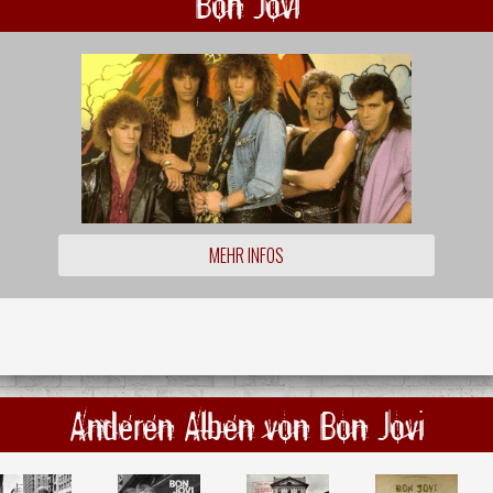
Bon Jovi
MEHR INFOS
Anderen Alben von Bon Jovi