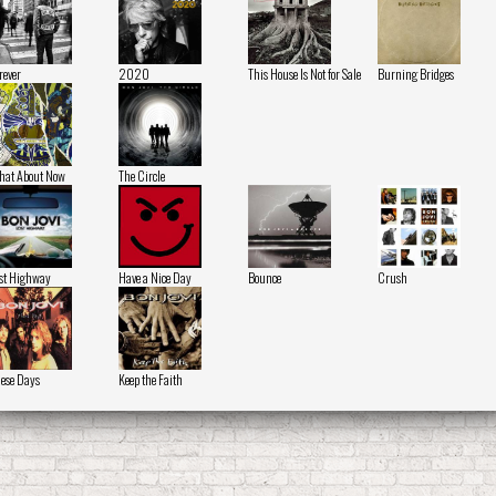
rever
2020
This House Is Not for Sale
Burning Bridges
at About Now
The Circle
st Highway
Have a Nice Day
Bounce
Crush
ese Days
Keep the Faith