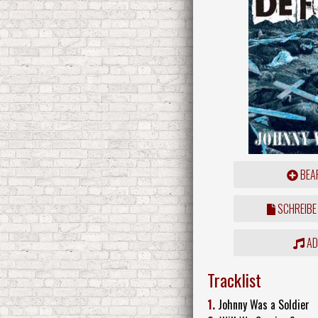
BEAR
SCHREIBE
ADD
Tracklist
1.
Johnny Was a Soldier