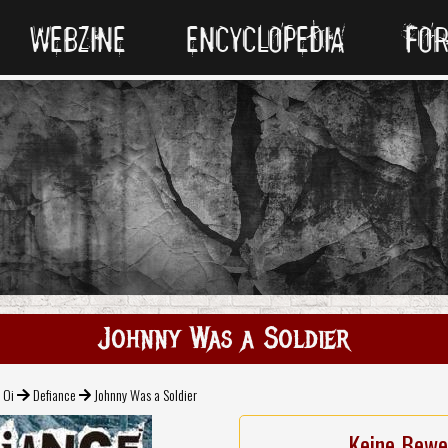
WEBZINE
ENCYCLOPEDIA
FO
Johnny Was a Soldier
 Oi
Defiance
Johnny Was a Soldier
Keine Bewe