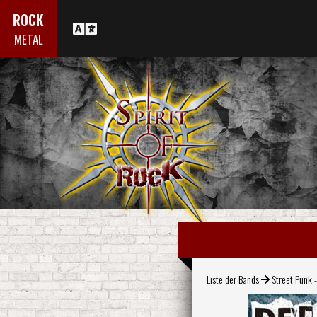
ROCK
METAL
Liste der Bands
Street Punk -