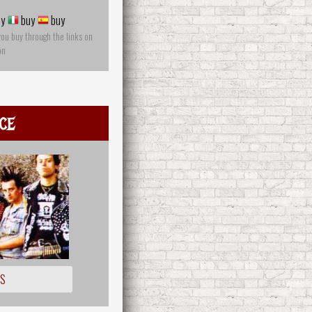
y
buy
buy
you buy through the links on
on
ce
OS