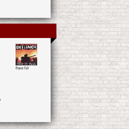
Rise or Fall
e