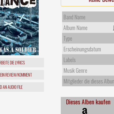
Band Name
Album Name
Type
Erscheinungsdatum
Labels
BEITE DIE LYRICS
Musik Genre
 EIN REVIEW/KOMMENT
Mitglieder die dieses Albu
 AN AUDIO FILE
Dieses Alben kaufen