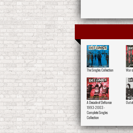
The Singles Collection
War o
A Decade of Defiance
Out o
1993-2003 -
Complete Singles
Collection