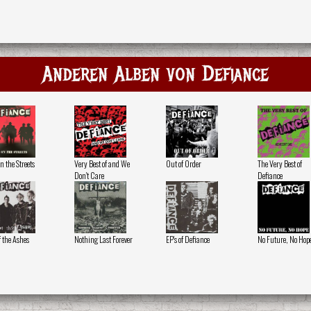
Anderen Alben von Defiance
n the Streets
Very Best of and We
Out of Order
The Very Best of
Don't Care
Defiance
f the Ashes
Nothing Last Forever
EP's of Defiance
No Future, No Hop