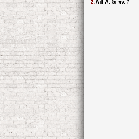
2.
Will We Survive ?