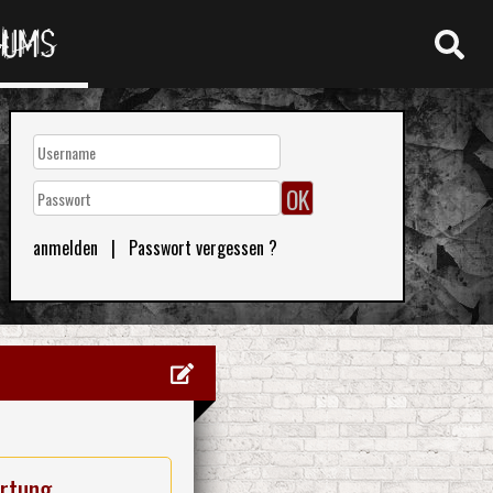
RUMS
anmelden
|
Passwort vergessen ?
rtung