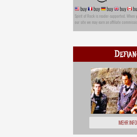
buy
buy
buy
buy
bu
Spirit of Rock is reader-supported. When 
our site we may earn an affiliate commissi
Defian
MEHR INF