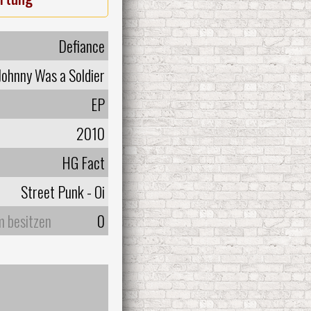
Defiance
Johnny Was a Soldier
EP
2010
HG Fact
Street Punk - Oi
m besitzen
0