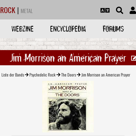
ROCK
|
METAL
WEBZINE
ENCYCLOPEDIA
FORUMS
Jim Morrison an American Prayer
Liste der Bands
Psychedelic Rock
The Doors
Jim Morrison an American Prayer