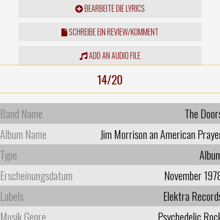
BEARBEITE DIE LYRICS
SCHREIBE EIN REVIEW/KOMMENT
ADD AN AUDIO FILE
14/20
Band Name
The Door
Album Name
Jim Morrison an American Praye
Type
Albu
Erscheinungsdatum
November 197
Labels
Elektra Record
Musik Genre
Psychedelic Roc