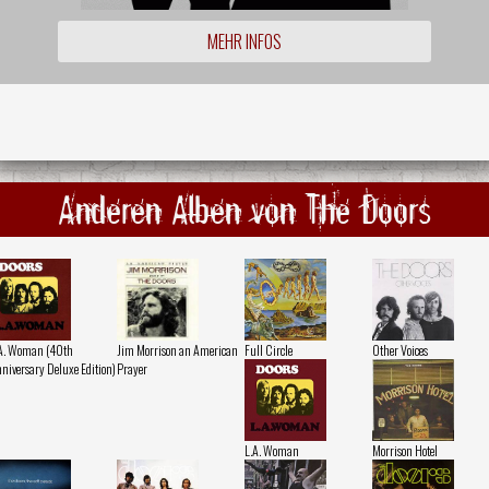
MEHR INFOS
Anderen Alben von The Doors
A. Woman (40th
Jim Morrison an American
Full Circle
Other Voices
niversary Deluxe Edition)
Prayer
L.A. Woman
Morrison Hotel