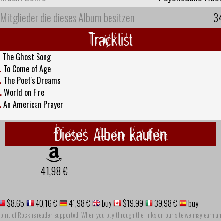
Mitglieder die dieses Album besitzen
3
Tracklist
.
The Ghost Song
.
To Come of Age
.
The Poet's Dreams
.
World on Fire
.
An American Prayer
Dieses Alben kaufen
41,98 €
$8.65
40,16 €
41,98 €
buy
$19.99
39,98 €
buy
pirit of Rock is reader-supported. When you buy through the links on our site we may earn an