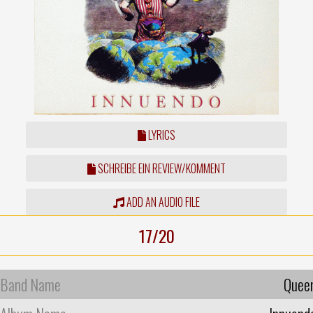
LYRICS
SCHREIBE EIN REVIEW/KOMMENT
ADD AN AUDIO FILE
17/20
Band Name
Quee