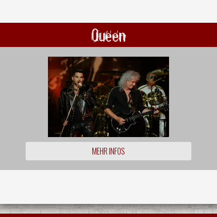
Queen
MEHR INFOS