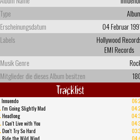
Album Name
Innuend
Type
Albu
Erscheinungsdatum
04 Februar 199
Labels
Hollywood Record
EMI Records
Musik Genre
Roc
Mitglieder die dieses Album besitzen
18
Tracklist
.
Innuendo
06:
.
I'm Going Slightly Mad
04:
.
Headlong
04:
.
I Can't Live with You
04:
.
Don't Try So Hard
03:
.
Ride the Wild Wind
04: