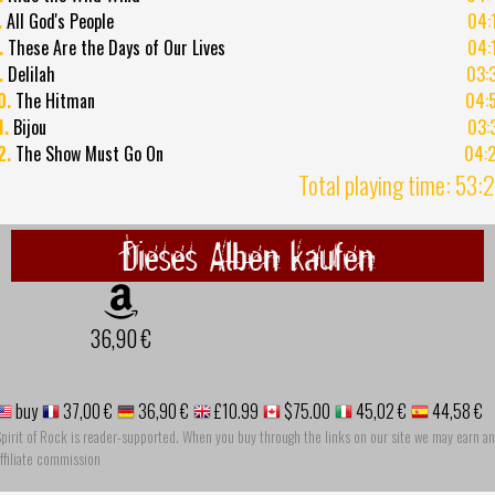
.
All God's People
04:
.
These Are the Days of Our Lives
04:
.
Delilah
03:
0.
The Hitman
04:
1.
Bijou
03:
2.
The Show Must Go On
04:
Total playing time: 53:
Dieses Alben kaufen
36,90 €
buy
37,00 €
36,90 €
£10.99
$75.00
45,02 €
44,58 €
pirit of Rock is reader-supported. When you buy through the links on our site we may earn an
ffiliate commission