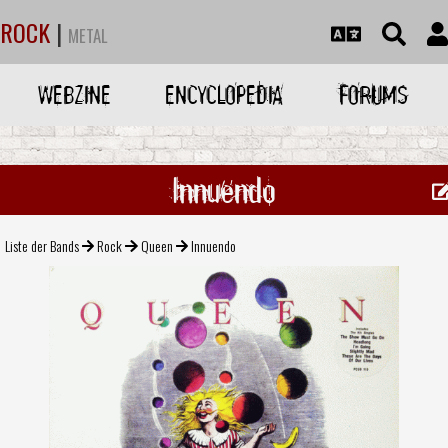
ROCK
|
METAL
WEBZINE
ENCYCLOPEDIA
FORUMS
Innuendo
Liste der Bands
Rock
Queen
Innuendo