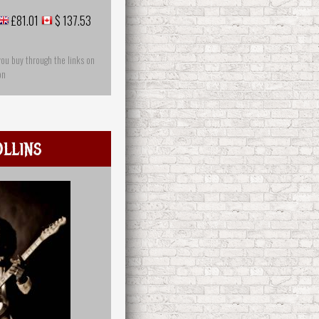
£81.01
$ 137.53
you buy through the links on
on
llins