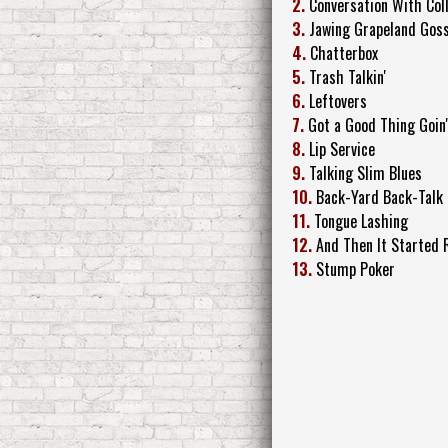
2.
Conversation With Col
3.
Jawing Grapeland Goss
4.
Chatterbox
5.
Trash Talkin'
6.
Leftovers
7.
Got a Good Thing Goin'
8.
Lip Service
9.
Talking Slim Blues
10.
Back-Yard Back-Talk
11.
Tongue Lashing
12.
And Then It Started 
13.
Stump Poker