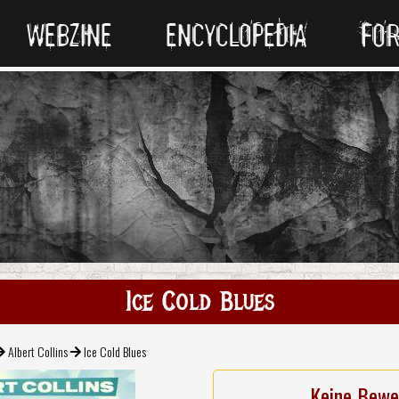
WEBZINE
ENCYCLOPEDIA
FO
Ice Cold Blues
Albert Collins
Ice Cold Blues
Keine Bewe