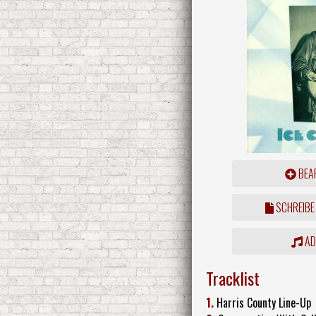
BEAR
SCHREIBE
ADD
Tracklist
1.
Harris County Line-Up