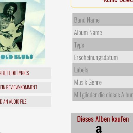
Band Name
Album Name
Type
Erscheinungsdatum
Labels
BEITE DIE LYRICS
Musik Genre
 EIN REVIEW/KOMMENT
Mitglieder die dieses Albu
 AN AUDIO FILE
Dieses Alben kaufen