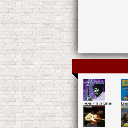
Rockin' with the Iceman
Icem