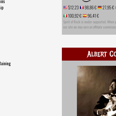
lins
ip
$12.23
98,86 €
27,95 €
100,92 €
96,41 €
Spirit of Rock is reader-supported. When 
our site we may earn an affiliate commissi
Albert Co
Raining