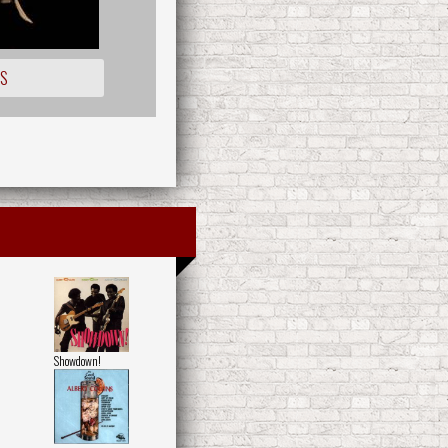
OS
Showdown!