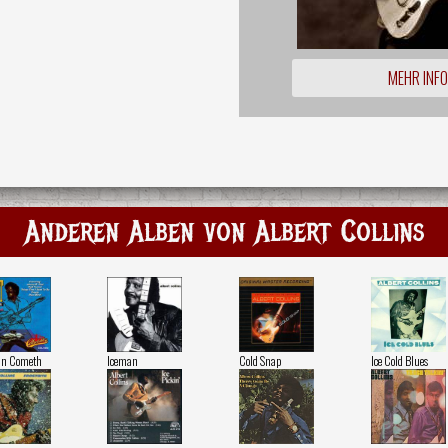
MEHR INF
Anderen Alben von Albert Collins
an Cometh
Iceman
Cold Snap
Ice Cold Blues