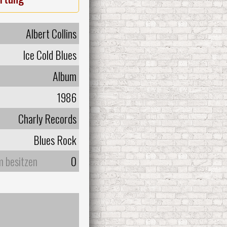
Albert Collins
Ice Cold Blues
Album
1986
Charly Records
Blues Rock
m besitzen
0