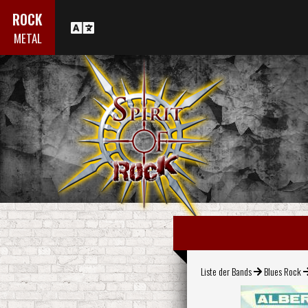
ROCK
METAL
Liste der Bands
Blues Rock