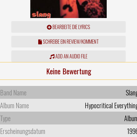
BEARBEITE DIE LYRICS
SCHREIBE EIN REVIEW/KOMMENT
ADD AN AUDIO FILE
Keine Bewertung
Band Name
Slan
Album Name
Hypocritical Everythin
Type
Albu
Erscheinungsdatum
199