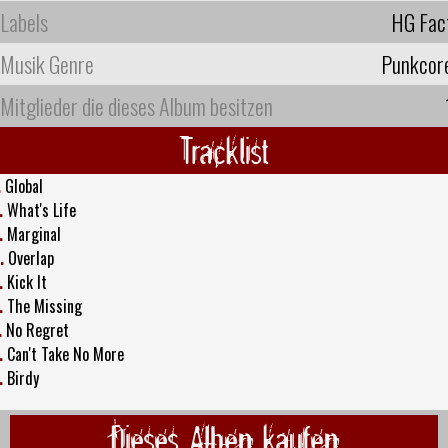
Labels
HG Fac
Musik Genre
Punkcor
Mitglieder die dieses Album besitzen
Tracklist
.
Global
.
What's Life
.
Marginal
.
Overlap
.
Kick It
.
The Missing
.
No Regret
.
Can't Take No More
.
Birdy
Dieses Alben kaufen