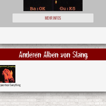
MEHR INFOS
Anderen Alben von Slang
pocritical Everything