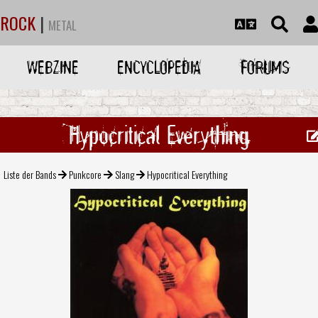
ROCK
|
METAL
WEBZINE
ENCYCLOPEDIA
FORUMS
Hypocritical Everything
Liste der Bands
Punkcore
Slang
Hypocritical Everything