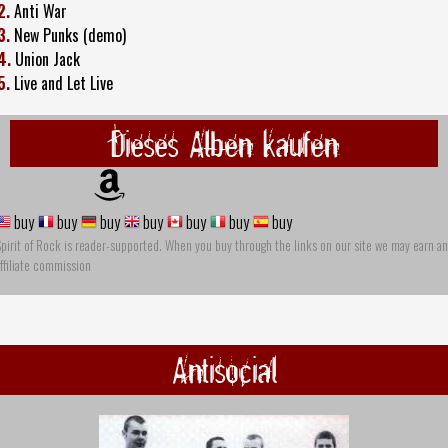
2.
Anti War
3.
New Punks (demo)
4.
Union Jack
5.
Live and Let Live
Dieses Alben kaufen
buy
buy
buy
buy
buy
buy
buy
pirit of Rock is reader-supported. When you buy through the links on our site we may earn an
ffiliate commission
Antisocial