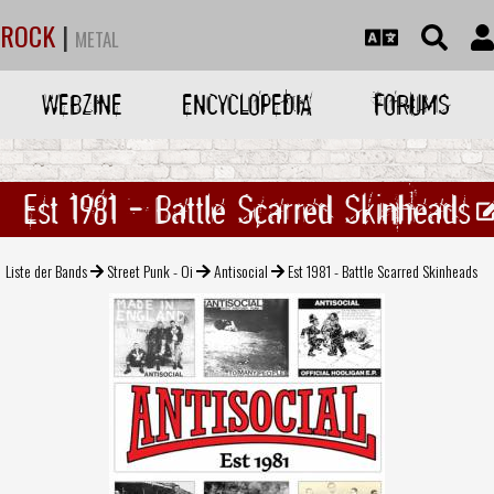
ROCK
|
METAL
WEBZINE
ENCYCLOPEDIA
FORUMS
Est 1981 - Battle Scarred Skinheads
Liste der Bands
Street Punk - Oi
Antisocial
Est 1981 - Battle Scarred Skinheads