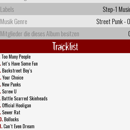
Labels
Step-1 Musi
Musik Genre
Street Punk - O
Mitglieder die dieses Album besitzen
Tracklist
.
Too Many People
.
let`s Have Some Fun
.
Backstreet Boy`s
.
Your Choice
.
New Punks
.
Screw U
.
Battle Scarred Skinheads
.
Official Hooligan
.
Sewer Rat
0.
Bollocks
1.
Can`t Even Dream