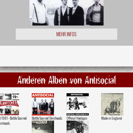
MEHR INFOS
Anderen Alben von Antisocial
t 1981 - Battle Scarred
Battle Scarred Skinheads
Official Hooligan
Made in England
inheads