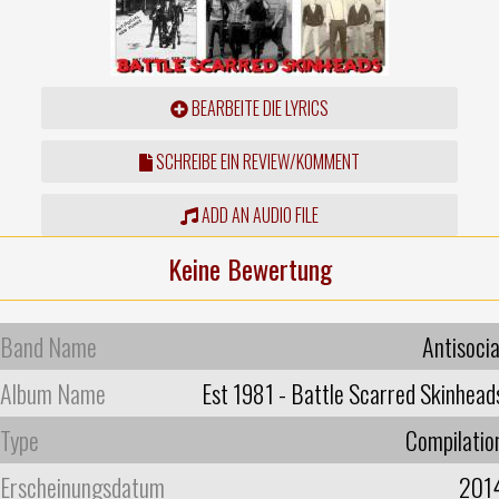
BEARBEITE DIE LYRICS
SCHREIBE EIN REVIEW/KOMMENT
ADD AN AUDIO FILE
Keine Bewertung
Band Name
Antisocia
Album Name
Est 1981 - Battle Scarred Skinhead
Type
Compilatio
Erscheinungsdatum
201