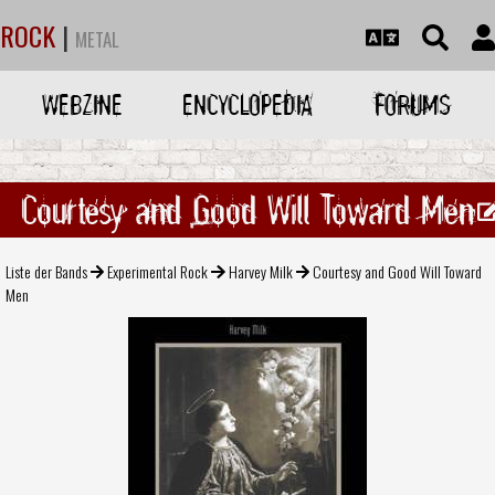
ROCK
|
METAL
WEBZINE
ENCYCLOPEDIA
FORUMS
Courtesy and Good Will Toward Men
Liste der Bands
Experimental Rock
Harvey Milk
Courtesy and Good Will Toward
Men