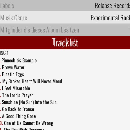
Labels
Relapse Record
Musik Genre
Experimental Roc
Mitglieder die dieses Album besitzen
Tracklist
ISC 1
.
Pinnochio's Example
.
Brown Water
.
Plastic Eggs
.
My Broken Heart Will Never Mend
.
I Feel Miserable
.
The Lord's Prayer
.
Sunshine (No Sun) Into the Sun
.
Go Back to France
.
A Good Thing Gone
0.
One of Us Cannot Be Wrong
1.
The Boy With Bossoms