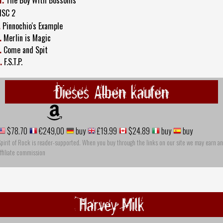
ISC 2
.
Pinnochio's Example
.
Merlin is Magic
.
Come and Spit
.
F.S.T.P.
Dieses Alben kaufen
$78.70
€249,00
buy
£19.99
$24.89
buy
buy
pirit of Rock is reader-supported. When you buy through the links on our site we may earn an
ffiliate commission
Harvey Milk