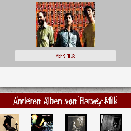
MEHR INFOS
Anderen Alben von Harvey Milk