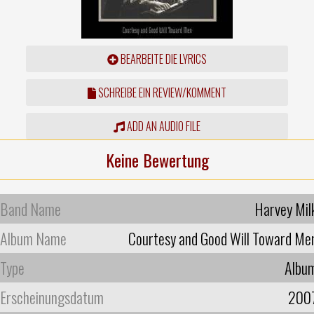
BEARBEITE DIE LYRICS
SCHREIBE EIN REVIEW/KOMMENT
ADD AN AUDIO FILE
Keine Bewertung
Band Name
Harvey Mil
Album Name
Courtesy and Good Will Toward Me
Type
Albu
Erscheinungsdatum
200