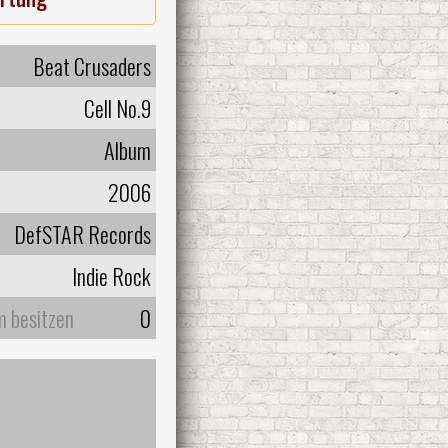
Beat Crusaders
Cell No.9
Album
2006
DefSTAR Records
Indie Rock
m besitzen
0