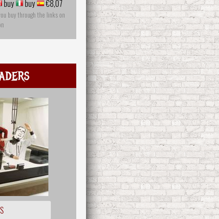
buy
buy
€8,07
you buy through the links on
on
aders
OS