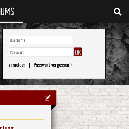
RUMS
anmelden
|
Passwort vergessen ?
rtung