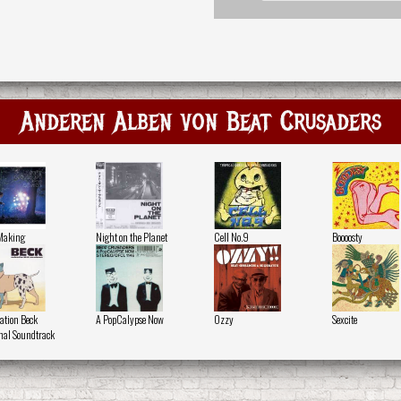
Anderen Alben von Beat Crusaders
Making
Night on the Planet
Cell No.9
Boooosty
tion Beck
A PopCalypse Now
Ozzy
Sexcite
nal Soundtrack