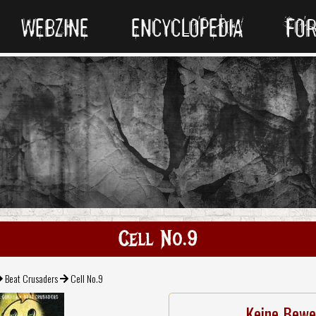
WEBZINE
ENCYCLOPEDIA
FO
Cell No.9
Beat Crusaders
Cell No.9
Keine Bewe