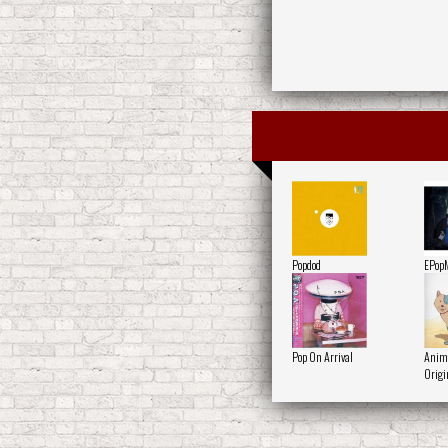
Popdod
EPop
Pop On Arrival
Anima
Origi