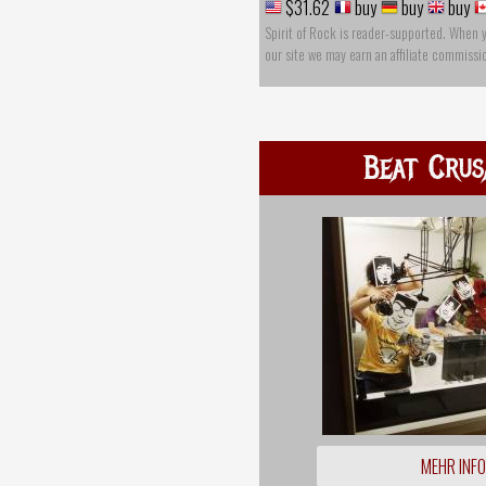
$31.62
buy
buy
buy
Spirit of Rock is reader-supported. When 
our site we may earn an affiliate commissi
Beat Crus
MEHR INF