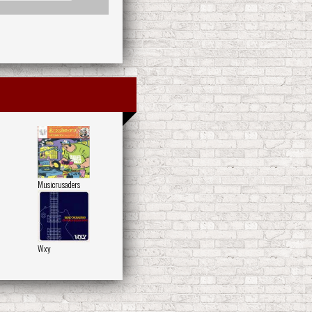
Musicrusaders
Wxy