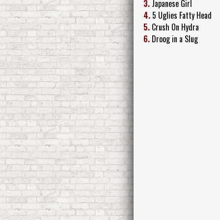
3.
Japanese Girl
4.
5 Uglies Fatty Head
5.
Crush On Hydra
6.
Droog in a Slug