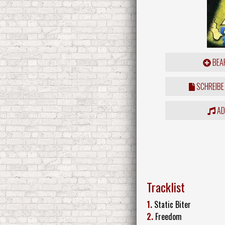
BEAR
SCHREIBE
ADD
Tracklist
1.
Static Biter
2.
Freedom