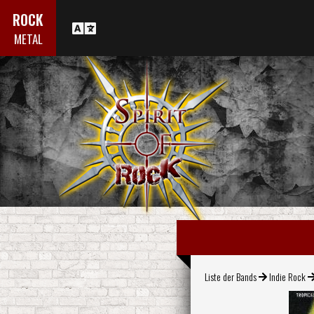
ROCK
METAL
Liste der Bands
Indie Rock