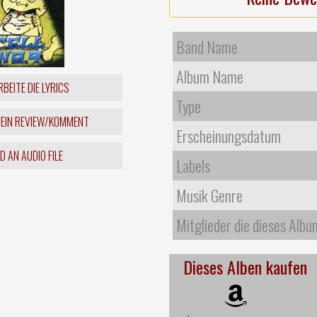
Band Name
Album Name
BEITE DIE LYRICS
Type
 EIN REVIEW/KOMMENT
Erscheinungsdatum
 AN AUDIO FILE
Labels
Musik Genre
Mitglieder die dieses Albu
Dieses Alben kaufen