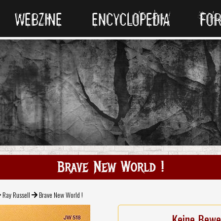
WEBZINE
ENCYCLOPEDIA
FO
Brave New World !
Ray Russell
Brave New World !
Keine Bewe