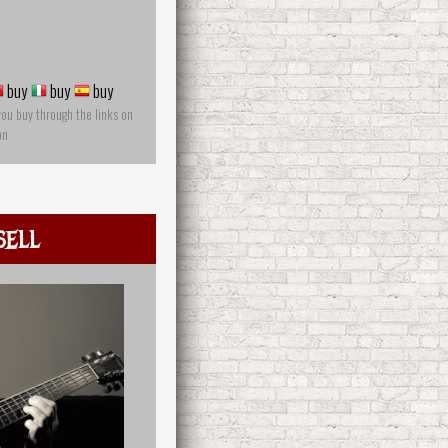
buy
buy
buy
you buy through the links on
on
sell