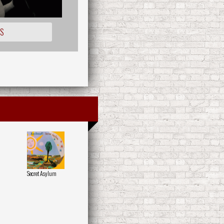
OS
Secret Asylum