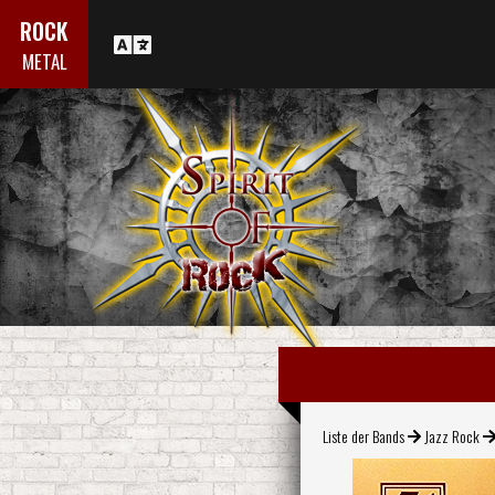
ROCK
METAL
Liste der Bands
Jazz Rock