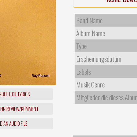
Band Name
Album Name
Type
Erscheinungsdatum
Labels
Musik Genre
BEITE DIE LYRICS
Mitglieder die dieses Albu
 EIN REVIEW/KOMMENT
 AN AUDIO FILE