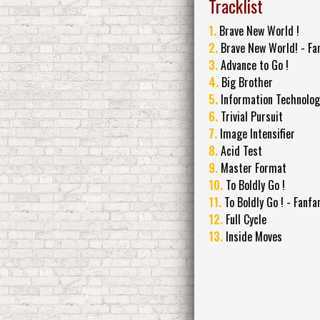
Tracklist
1.
Brave New World !
2.
Brave New World! - Fa
3.
Advance to Go !
4.
Big Brother
5.
Information Technolog
6.
Trivial Pursuit
7.
Image Intensifier
8.
Acid Test
9.
Master Format
10.
To Boldly Go !
11.
To Boldly Go ! - Fanfa
12.
Full Cycle
13.
Inside Moves