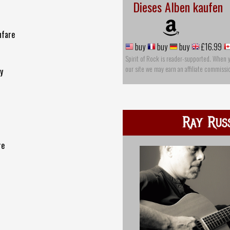
Dieses Alben kaufen
nfare
buy
buy
buy
£16.99
Spirit of Rock is reader-supported. When 
our site we may earn an affiliate commissi
y
Ray Rus
re