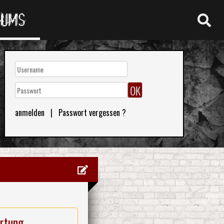
RUMS
anmelden
|
Passwort vergessen ?
rtung