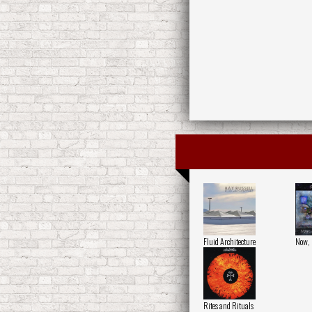
Fluid Architecture
Now, 
Rites and Rituals