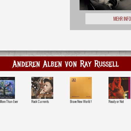
MEHR INF
Anderen Alben von Ray Russell
More Than Ever
Rock Currents
Brave New World !
Ready or Not