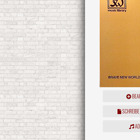
BEAR
SCHREIBE
ADD