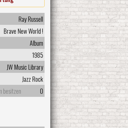
Ray Russell
Brave New World !
Album
1985
JW Music Library
Jazz Rock
m besitzen
0